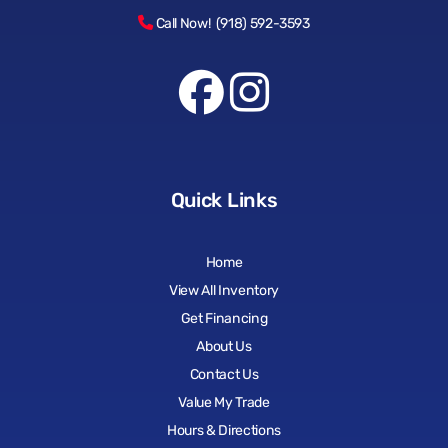
Call Now! (918) 592-3593
Quick Links
Home
View All Inventory
Get Financing
About Us
Contact Us
Value My Trade
Hours & Directions