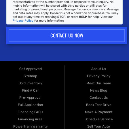
representatives at the number provided, in response to your inquiry. No
mobile information will be shared with third parties or affiliates for
marketing or promotional purposes. Message frequency may vary. Message
and data rates may apply. Consent is not a condition of purchase. You may
opt out at any time by replying
STOP
, or reply
HELP
for help. View our
Privacy Policy
for more information.
CONTACT US NOW
Get Approved
About Us
Sitemap
Privacy Policy
Sold Inventory
Meet Our Team
Find A Car
News Blog
Pre-Approval
Contact Us
Full Application
Book Test Drive
Financing FAQ's
Make A Payment
Financing Area
Schedule Service
Powertrain Warranty
Sell Your Auto