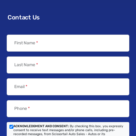
Contact Us
First Name
*
Last Name
*
Email
*
Phone
*
ACKNOWLEDGMENT AND CONSENT:
By checking this box, you expressly
consent to receive text messages and/or phone calls, including pre-
recorded messages, from Scissortail Auto Sales - Autos or its