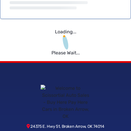
Loading...
Please Wait...
24375 E. Hwy 51, Broken Arrow, OK 74014