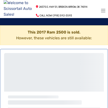
24375 E. HWY 51, BROKEN ARROW, OK 74014
CALL NOW! (918) 592-3593
This 2017 Ram 2500 is sold.
However, these vehicles are still available: