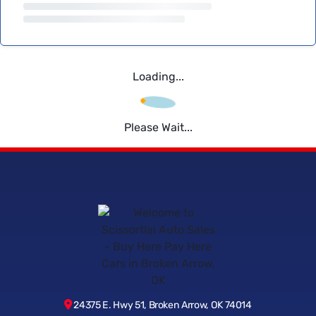
Loading...
Please Wait...
24375 E. Hwy 51, Broken Arrow, OK 74014