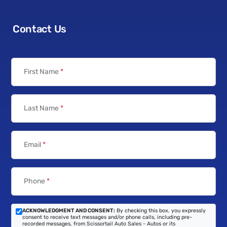
Contact Us
First Name
*
Last Name
*
Email
*
Phone
*
ACKNOWLEDGMENT AND CONSENT:
By checking this box, you expressly
consent to receive text messages and/or phone calls, including pre-
recorded messages, from Scissortail Auto Sales - Autos or its