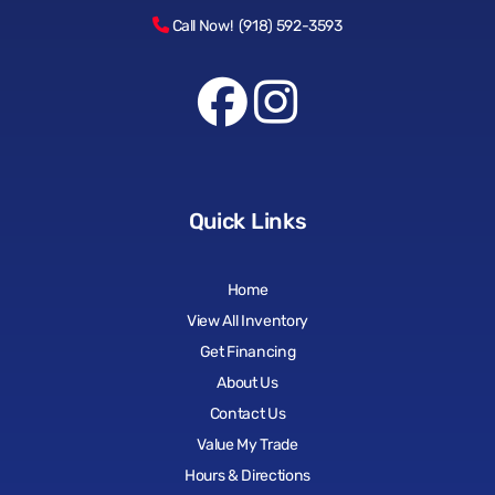
Call Now! (918) 592-3593
Quick Links
Home
View All Inventory
Get Financing
About Us
Contact Us
Value My Trade
Hours & Directions