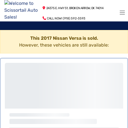
24375 E. HWY 51, BROKEN ARROW, OK 74014
CALL NOW! (918) 592-3593
This 2017 Nissan Versa is sold.
However, these vehicles are still available: