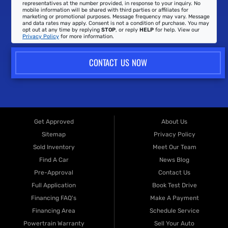
representatives at the number provided, in response to your inquiry. No
mobile information will be shared with third parties or affiliates for
marketing or promotional purposes. Message frequency may vary. Message
and data rates may apply. Consent is not a condition of purchase. You may
opt out at any time by replying
STOP
, or reply
HELP
for help. View our
Privacy Policy
for more information.
CONTACT US NOW
Get Approved
About Us
Sitemap
Privacy Policy
Sold Inventory
Meet Our Team
Find A Car
News Blog
Pre-Approval
Contact Us
Full Application
Book Test Drive
Financing FAQ's
Make A Payment
Financing Area
Schedule Service
Powertrain Warranty
Sell Your Auto