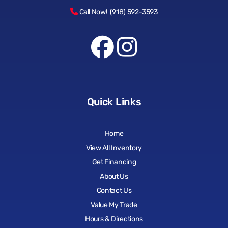
Call Now! (918) 592-3593
Quick Links
Home
View All Inventory
Get Financing
About Us
Contact Us
Value My Trade
Hours & Directions