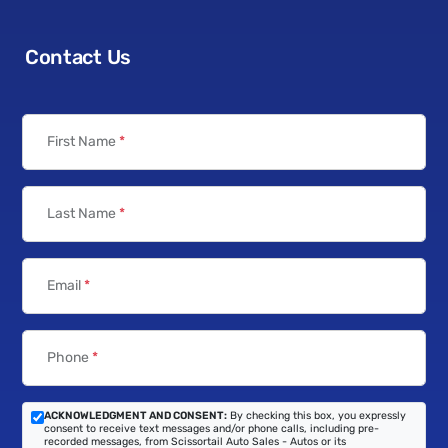
Contact Us
First Name
*
Last Name
*
Email
*
Phone
*
ACKNOWLEDGMENT AND CONSENT:
By checking this box, you expressly
consent to receive text messages and/or phone calls, including pre-
recorded messages, from Scissortail Auto Sales - Autos or its