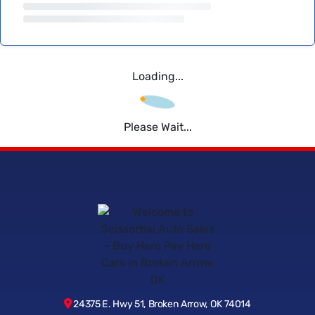
Loading...
Please Wait...
24375 E. Hwy 51, Broken Arrow, OK 74014