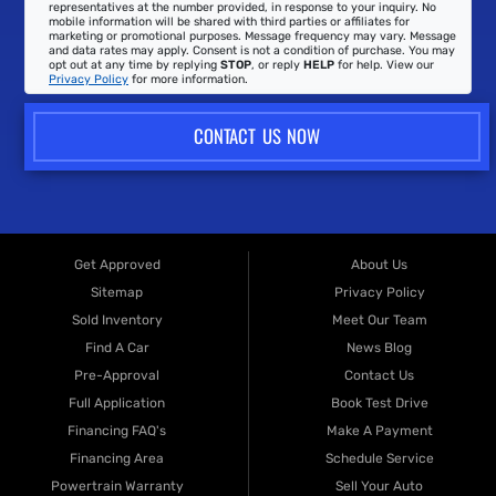
representatives at the number provided, in response to your inquiry. No
mobile information will be shared with third parties or affiliates for
marketing or promotional purposes. Message frequency may vary. Message
and data rates may apply. Consent is not a condition of purchase. You may
opt out at any time by replying
STOP
, or reply
HELP
for help. View our
Privacy Policy
for more information.
CONTACT US NOW
Get Approved
About Us
Sitemap
Privacy Policy
Sold Inventory
Meet Our Team
Find A Car
News Blog
Pre-Approval
Contact Us
Full Application
Book Test Drive
Financing FAQ's
Make A Payment
Financing Area
Schedule Service
Powertrain Warranty
Sell Your Auto