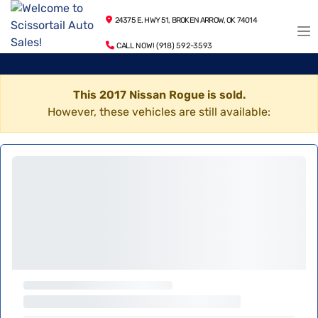
24375 E. HWY 51, BROKEN ARROW, OK 74014
CALL NOW! (918) 592-3593
This 2017 Nissan Rogue is sold.
However, these vehicles are still available: