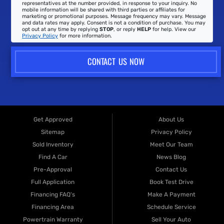
representatives at the number provided, in response to your inquiry. No
mobile information will be shared with third parties or affiliates for
marketing or promotional purposes. Message frequency may vary. Message
and data rates may apply. Consent is not a condition of purchase. You may
opt out at any time by replying
STOP
, or reply
HELP
for help. View our
Privacy Policy
for more information.
CONTACT US NOW
Get Approved
About Us
Sitemap
Privacy Policy
Sold Inventory
Meet Our Team
Find A Car
News Blog
Pre-Approval
Contact Us
Full Application
Book Test Drive
Financing FAQ's
Make A Payment
Financing Area
Schedule Service
Powertrain Warranty
Sell Your Auto