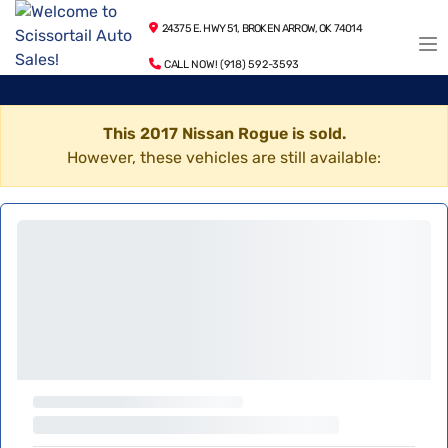
24375 E. HWY 51, BROKEN ARROW, OK 74014
CALL NOW! (918) 592-3593
This 2017 Nissan Rogue is sold.
However, these vehicles are still available: