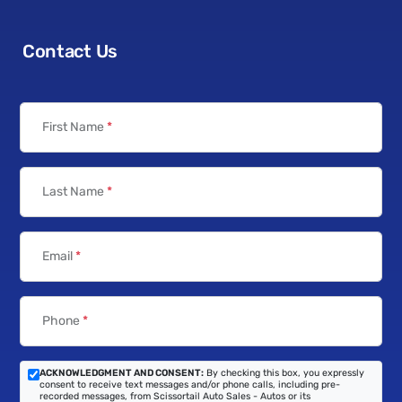
Contact Us
First Name
*
Last Name
*
Email
*
Phone
*
ACKNOWLEDGMENT AND CONSENT:
By checking this box, you expressly
consent to receive text messages and/or phone calls, including pre-
recorded messages, from Scissortail Auto Sales - Autos or its