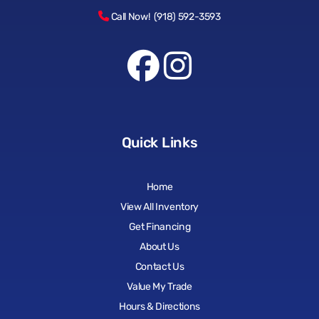
Call Now! (918) 592-3593
Quick Links
Home
View All Inventory
Get Financing
About Us
Contact Us
Value My Trade
Hours & Directions