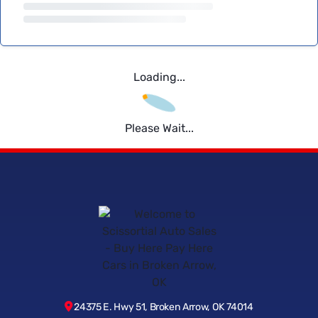
Loading...
Please Wait...
24375 E. Hwy 51, Broken Arrow, OK 74014