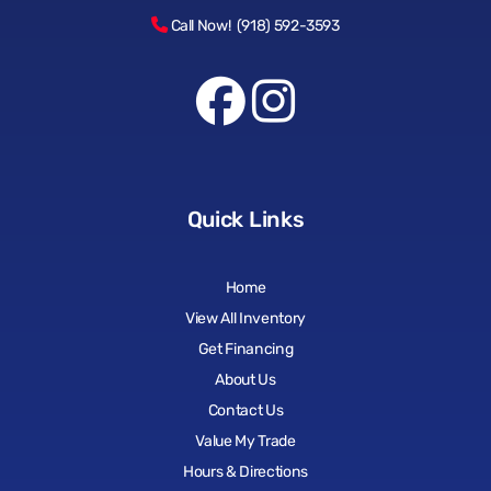
Call Now! (918) 592-3593
Quick Links
Home
View All Inventory
Get Financing
About Us
Contact Us
Value My Trade
Hours & Directions