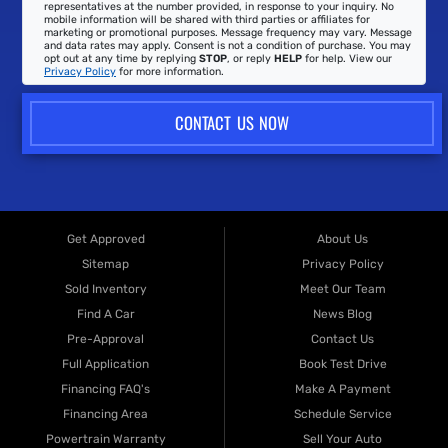
representatives at the number provided, in response to your inquiry. No
mobile information will be shared with third parties or affiliates for
marketing or promotional purposes. Message frequency may vary. Message
and data rates may apply. Consent is not a condition of purchase. You may
opt out at any time by replying
STOP
, or reply
HELP
for help. View our
Privacy Policy
for more information.
CONTACT US NOW
Get Approved
About Us
Sitemap
Privacy Policy
Sold Inventory
Meet Our Team
Find A Car
News Blog
Pre-Approval
Contact Us
Full Application
Book Test Drive
Financing FAQ's
Make A Payment
Financing Area
Schedule Service
Powertrain Warranty
Sell Your Auto