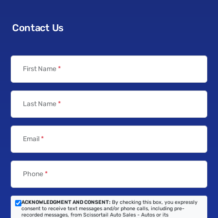
Contact Us
First Name
*
Last Name
*
Email
*
Phone
*
ACKNOWLEDGMENT AND CONSENT:
By checking this box, you expressly
consent to receive text messages and/or phone calls, including pre-
recorded messages, from Scissortail Auto Sales - Autos or its