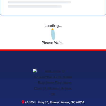
Loading...
Please Wait...
24375 E. Hwy 51, Broken Arrow, OK 74014