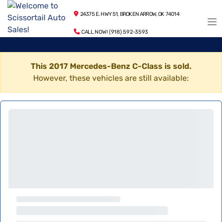
24375 E. HWY 51, BROKEN ARROW, OK 74014
CALL NOW! (918) 592-3593
This 2017 Mercedes-Benz C-Class is sold.
However, these vehicles are still available: