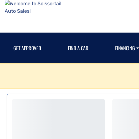
GET APPROVED
FIND A CAR
FINANCING