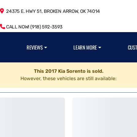
24375 E. HWY 51, BROKEN ARROW, OK 74014
CALL NOW! (918) 592-3593
REVIEWS
LEARN MORE
CUS
This 2017 Kia Sorento is sold.
However, these vehicles are still available: