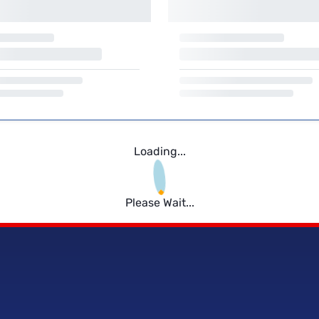
Loading...
Please Wait...