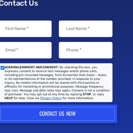
Contact Us
First Name
*
Last Name
*
Email
*
Phone
*
ACKNOWLEDGMENT AND CONSENT:
By checking this box, you
expressly consent to receive text messages and/or phone calls,
including pre-recorded messages, from Scissortail Auto Sales - Autos
or its representatives at the number provided, in response to your
inquiry. No mobile information will be shared with third parties or
affiliates for marketing or promotional purposes. Message frequency
may vary. Message and data rates may apply. Consent is not a condition
of purchase. You may opt out at any time by replying
STOP
, or reply
HELP
for help. View our
Privacy Policy
for more information.
CONTACT US NOW