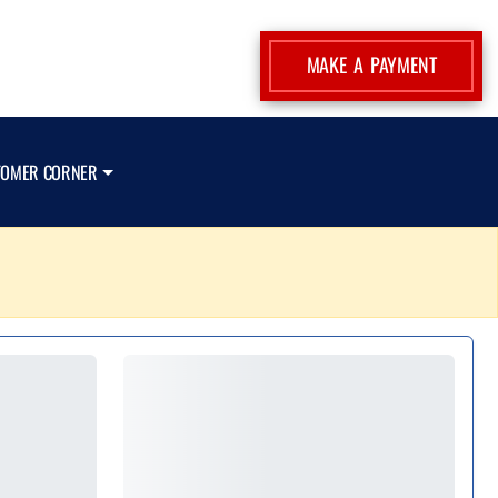
MAKE A PAYMENT
TOMER CORNER