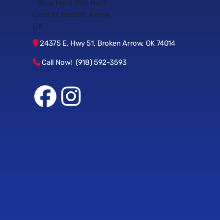
24375 E. Hwy 51, Broken Arrow, OK 74014
Call Now! (918) 592-3593