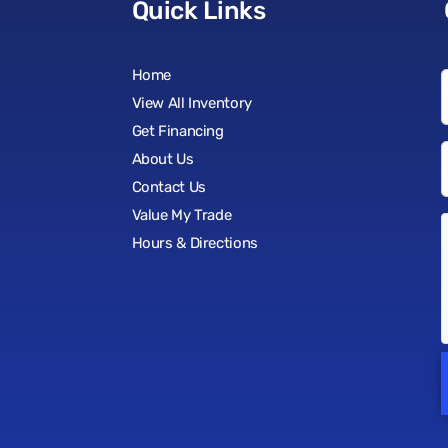
Quick Links
Home
View All Inventory
Get Financing
About Us
Contact Us
Value My Trade
Hours & Directions