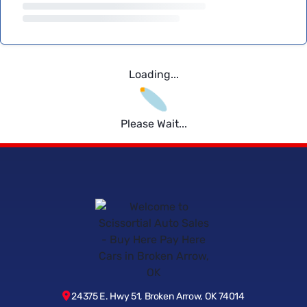
Loading...
Please Wait...
24375 E. Hwy 51, Broken Arrow, OK 74014