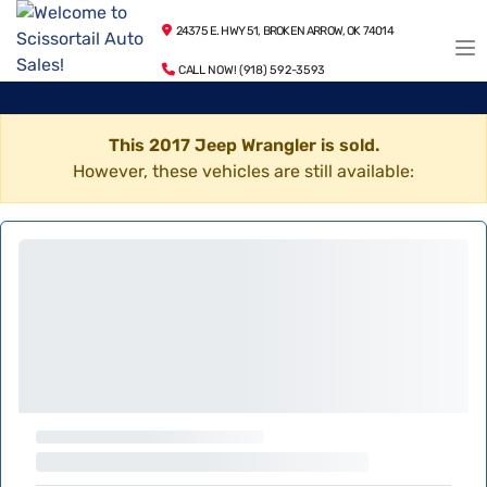
24375 E. HWY 51, BROKEN ARROW, OK 74014
CALL NOW! (918) 592-3593
This 2017 Jeep Wrangler is sold.
However, these vehicles are still available: