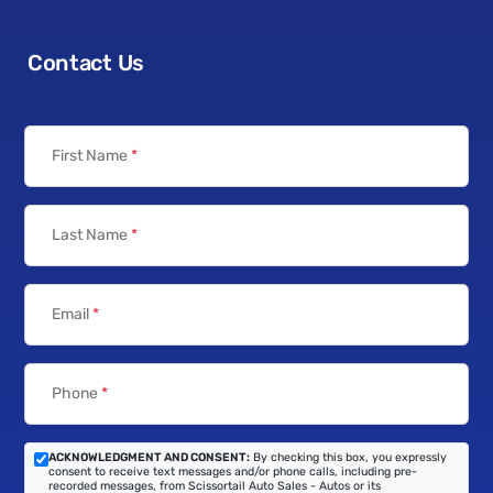
Contact Us
First Name
*
Last Name
*
Email
*
Phone
*
ACKNOWLEDGMENT AND CONSENT:
By checking this box, you expressly
consent to receive text messages and/or phone calls, including pre-
recorded messages, from Scissortail Auto Sales - Autos or its