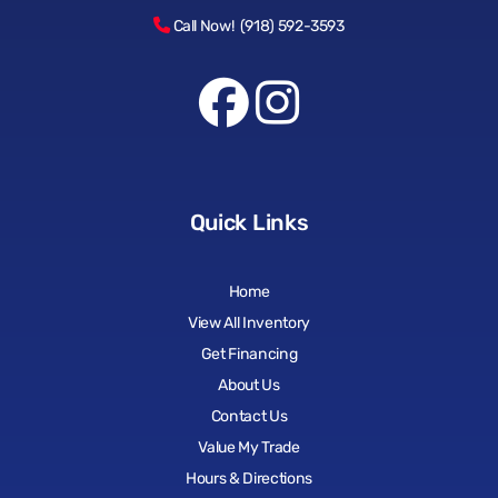
Call Now! (918) 592-3593
Quick Links
Home
View All Inventory
Get Financing
About Us
Contact Us
Value My Trade
Hours & Directions