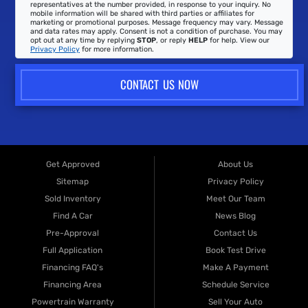
representatives at the number provided, in response to your inquiry. No
mobile information will be shared with third parties or affiliates for
marketing or promotional purposes. Message frequency may vary. Message
and data rates may apply. Consent is not a condition of purchase. You may
opt out at any time by replying
STOP
, or reply
HELP
for help. View our
Privacy Policy
for more information.
CONTACT US NOW
Get Approved
About Us
Sitemap
Privacy Policy
Sold Inventory
Meet Our Team
Find A Car
News Blog
Pre-Approval
Contact Us
Full Application
Book Test Drive
Financing FAQ's
Make A Payment
Financing Area
Schedule Service
Powertrain Warranty
Sell Your Auto