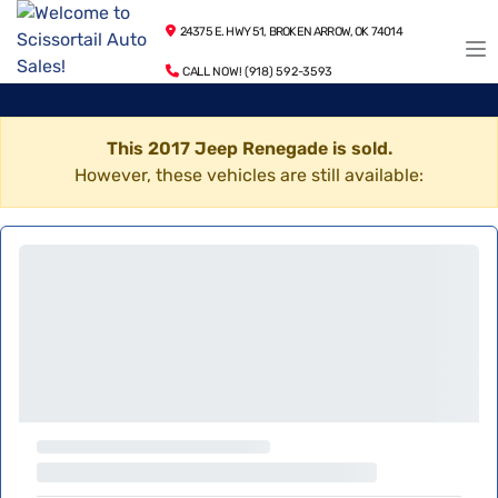
24375 E. HWY 51, BROKEN ARROW, OK 74014
CALL NOW! (918) 592-3593
This 2017 Jeep Renegade is sold.
However, these vehicles are still available: