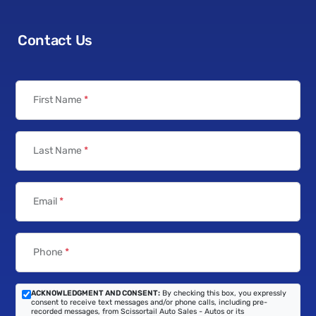
Contact Us
First Name
*
Last Name
*
Email
*
Phone
*
ACKNOWLEDGMENT AND CONSENT:
By checking this box, you expressly
consent to receive text messages and/or phone calls, including pre-
recorded messages, from Scissortail Auto Sales - Autos or its