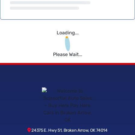
Loading...
Please Wait...
24375 E. Hwy 51, Broken Arrow, OK 74014