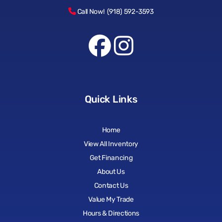
Call Now! (918) 592-3593
Quick Links
Home
View All Inventory
Get Financing
About Us
Contact Us
Value My Trade
Hours & Directions