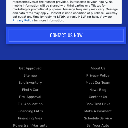
representatives at the number provided, in response to your inquiry. No
mobile information will be shared with third parties or affiliates for
marketing or promotional purposes. Message frequency may vary. Message
and data rates may apply. Consent is not a condition of purchase. You may
opt out at any time by replying
STOP
, or reply
HELP
for help. View our
Privacy Policy
for more information.
CONTACT US NOW
Get Approved
About Us
Sitemap
Privacy Policy
Sold Inventory
Meet Our Team
Find A Car
News Blog
Pre-Approval
Contact Us
Full Application
Book Test Drive
Financing FAQ's
Make A Payment
Financing Area
Schedule Service
Powertrain Warranty
Sell Your Auto