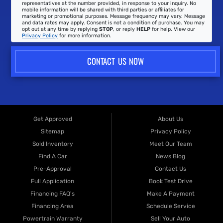
representatives at the number provided, in response to your inquiry. No
mobile information will be shared with third parties or affiliates for
marketing or promotional purposes. Message frequency may vary. Message
and data rates may apply. Consent is not a condition of purchase. You may
opt out at any time by replying
STOP
, or reply
HELP
for help. View our
Privacy Policy
for more information.
CONTACT US NOW
Get Approved
About Us
Sitemap
Privacy Policy
Sold Inventory
Meet Our Team
Find A Car
News Blog
Pre-Approval
Contact Us
Full Application
Book Test Drive
Financing FAQ's
Make A Payment
Financing Area
Schedule Service
Powertrain Warranty
Sell Your Auto