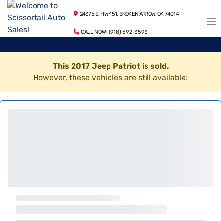
24375 E. HWY 51, BROKEN ARROW, OK 74014
CALL NOW! (918) 592-3593
This 2017 Jeep Patriot is sold.
However, these vehicles are still available: