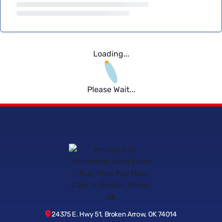
Loading...
Please Wait...
24375 E. Hwy 51, Broken Arrow, OK 74014