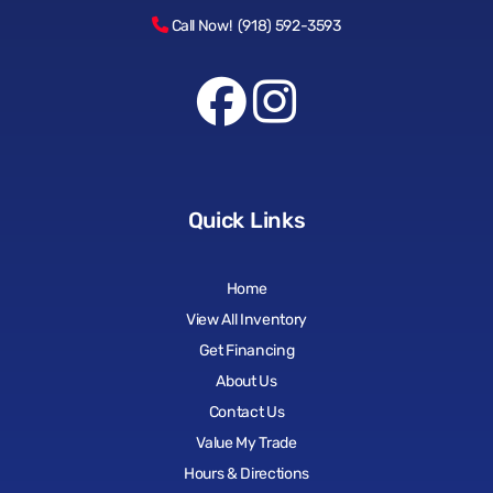
Call Now! (918) 592-3593
Quick Links
Home
View All Inventory
Get Financing
About Us
Contact Us
Value My Trade
Hours & Directions