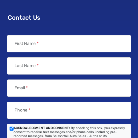
Contact Us
First Name
*
Last Name
*
Email
*
Phone
*
ACKNOWLEDGMENT AND CONSENT:
By checking this box, you expressly
consent to receive text messages and/or phone calls, including pre-
recorded messages, from Scissortail Auto Sales - Autos or its