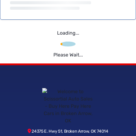
Loading...
Please Wait...
24375 E. Hwy 51, Broken Arrow, OK 74014