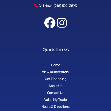
Call Now! (918) 592-3593
Quick Links
Home
View All Inventory
Get Financing
About Us
Contact Us
Value My Trade
Hours & Directions