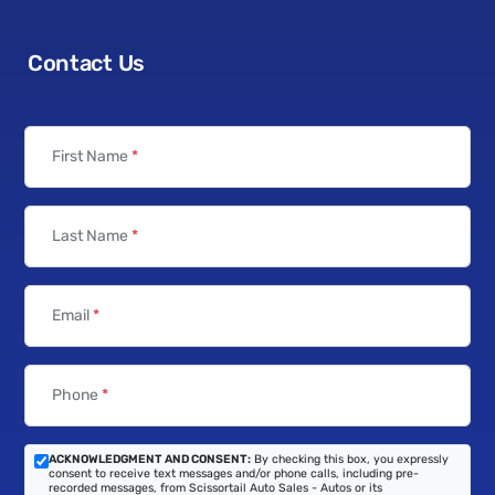
Contact Us
First Name
*
Last Name
*
Email
*
Phone
*
ACKNOWLEDGMENT AND CONSENT:
By checking this box, you expressly
consent to receive text messages and/or phone calls, including pre-
recorded messages, from Scissortail Auto Sales - Autos or its