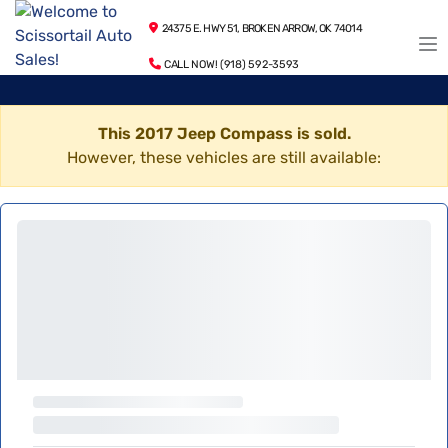
24375 E. HWY 51, BROKEN ARROW, OK 74014
CALL NOW! (918) 592-3593
This 2017 Jeep Compass is sold.
However, these vehicles are still available: