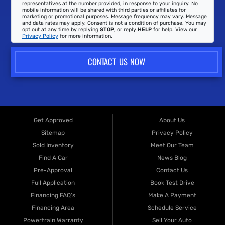
representatives at the number provided, in response to your inquiry. No
mobile information will be shared with third parties or affiliates for
marketing or promotional purposes. Message frequency may vary. Message
and data rates may apply. Consent is not a condition of purchase. You may
opt out at any time by replying
STOP
, or reply
HELP
for help. View our
Privacy Policy
for more information.
CONTACT US NOW
Get Approved
About Us
Sitemap
Privacy Policy
Sold Inventory
Meet Our Team
Find A Car
News Blog
Pre-Approval
Contact Us
Full Application
Book Test Drive
Financing FAQ's
Make A Payment
Financing Area
Schedule Service
Powertrain Warranty
Sell Your Auto