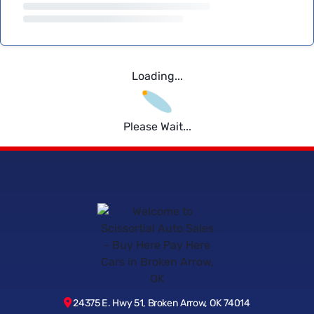
Loading...
Please Wait...
24375 E. Hwy 51, Broken Arrow, OK 74014