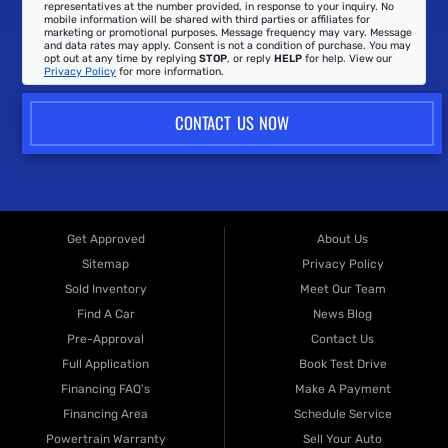
representatives at the number provided, in response to your inquiry. No
mobile information will be shared with third parties or affiliates for
marketing or promotional purposes. Message frequency may vary. Message
and data rates may apply. Consent is not a condition of purchase. You may
opt out at any time by replying
STOP
, or reply
HELP
for help. View our
Privacy Policy
for more information.
CONTACT US NOW
Get Approved
About Us
Sitemap
Privacy Policy
Sold Inventory
Meet Our Team
Find A Car
News Blog
Pre-Approval
Contact Us
Full Application
Book Test Drive
Financing FAQ's
Make A Payment
Financing Area
Schedule Service
Powertrain Warranty
Sell Your Auto