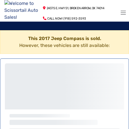
24375 E. HWY 51, BROKEN ARROW, OK 74014
CALL NOW! (918) 592-3593
This 2017 Jeep Compass is sold.
However, these vehicles are still available: