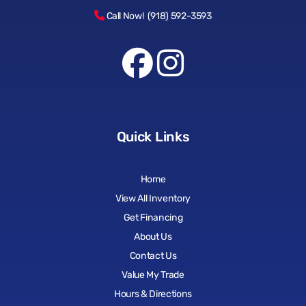
Call Now! (918) 592-3593
Quick Links
Home
View All Inventory
Get Financing
About Us
Contact Us
Value My Trade
Hours & Directions