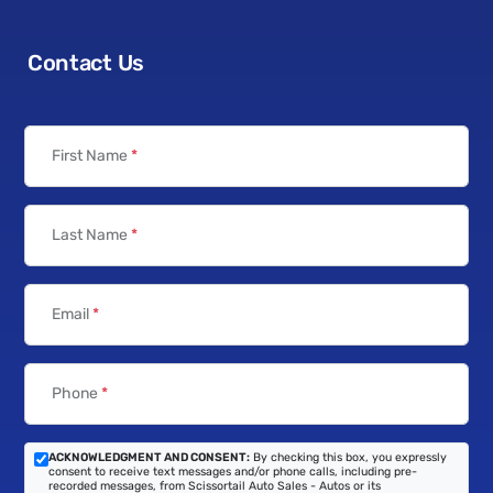
Contact Us
First Name
*
Last Name
*
Email
*
Phone
*
ACKNOWLEDGMENT AND CONSENT:
By checking this box, you expressly
consent to receive text messages and/or phone calls, including pre-
recorded messages, from Scissortail Auto Sales - Autos or its