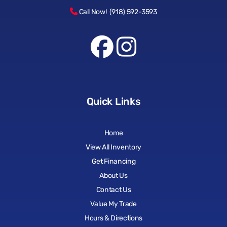
Call Now! (918) 592-3593
Quick Links
Home
View All Inventory
Get Financing
About Us
Contact Us
Value My Trade
Hours & Directions