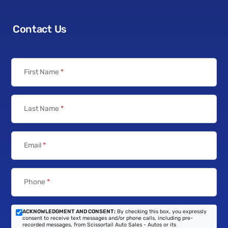
Contact Us
First Name
*
Last Name
*
Email
*
Phone
*
ACKNOWLEDGMENT AND CONSENT:
By checking this box, you expressly
consent to receive text messages and/or phone calls, including pre-
recorded messages, from Scissortail Auto Sales - Autos or its