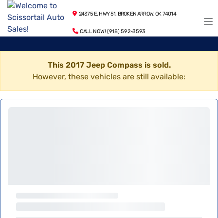
24375 E. HWY 51, BROKEN ARROW, OK 74014
CALL NOW! (918) 592-3593
This 2017 Jeep Compass is sold.
However, these vehicles are still available: