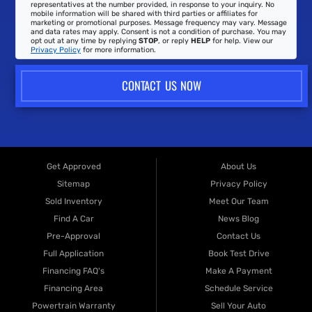
representatives at the number provided, in response to your inquiry. No
mobile information will be shared with third parties or affiliates for
marketing or promotional purposes. Message frequency may vary. Message
and data rates may apply. Consent is not a condition of purchase. You may
opt out at any time by replying
STOP
, or reply
HELP
for help. View our
Privacy Policy
for more information.
CONTACT US NOW
Get Approved
About Us
Sitemap
Privacy Policy
Sold Inventory
Meet Our Team
Find A Car
News Blog
Pre-Approval
Contact Us
Full Application
Book Test Drive
Financing FAQ's
Make A Payment
Financing Area
Schedule Service
Powertrain Warranty
Sell Your Auto