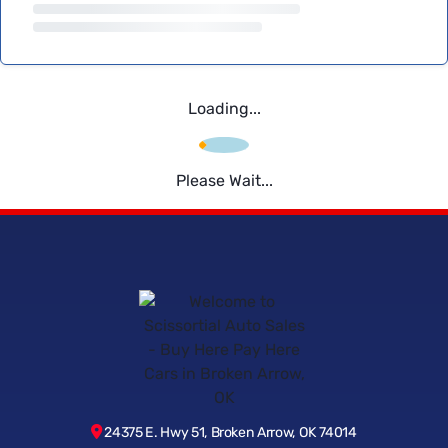
Loading...
Please Wait...
24375 E. Hwy 51, Broken Arrow, OK 74014