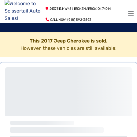
24375 E. HWY 51, BROKEN ARROW, OK 74014
CALL NOW! (918) 592-3593
This 2017 Jeep Cherokee is sold.
However, these vehicles are still available: