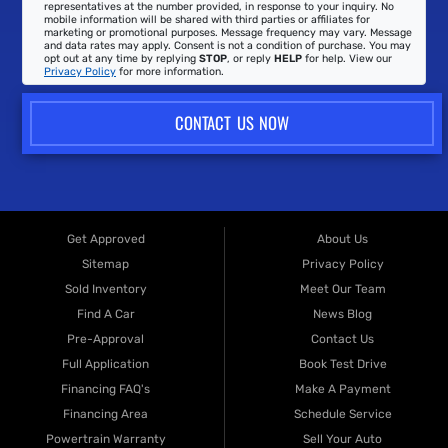
representatives at the number provided, in response to your inquiry. No
mobile information will be shared with third parties or affiliates for
marketing or promotional purposes. Message frequency may vary. Message
and data rates may apply. Consent is not a condition of purchase. You may
opt out at any time by replying
STOP
, or reply
HELP
for help. View our
Privacy Policy
for more information.
CONTACT US NOW
Get Approved
About Us
Sitemap
Privacy Policy
Sold Inventory
Meet Our Team
Find A Car
News Blog
Pre-Approval
Contact Us
Full Application
Book Test Drive
Financing FAQ's
Make A Payment
Financing Area
Schedule Service
Powertrain Warranty
Sell Your Auto