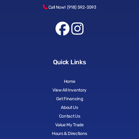
Call Now! (918) 592-3593
Quick Links
Home
View All Inventory
Get Financing
About Us
Contact Us
Value My Trade
Hours & Directions