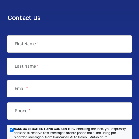
Contact Us
First Name
*
Last Name
*
Email
*
Phone
*
ACKNOWLEDGMENT AND CONSENT:
By checking this box, you expressly
consent to receive text messages and/or phone calls, including pre-
recorded messages, from Scissortail Auto Sales - Autos or its