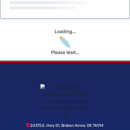
Loading...
Please Wait...
24375 E. Hwy 51, Broken Arrow, OK 74014