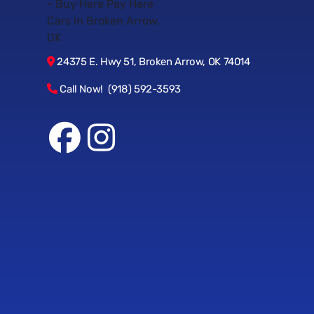
24375 E. Hwy 51, Broken Arrow, OK 74014
Call Now! (918) 592-3593