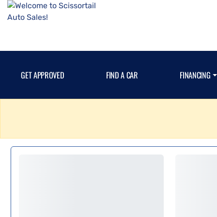
GET APPROVED
FIND A CAR
FINANCING