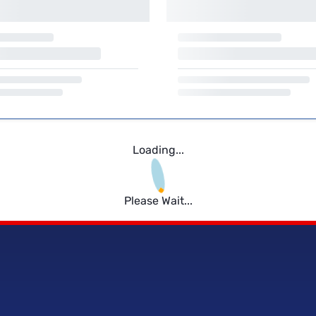
Loading...
Please Wait...