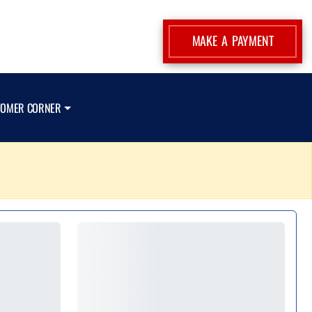
MAKE A PAYMENT
TOMER CORNER