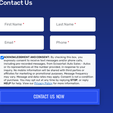
Contact Us
First Name
*
Last Name
*
Email
*
Phone
*
ACKNOWLEDGMENT AND CONSENT:
By checking this box, you
expressly consent to receive text messages and/or phone calls,
including pre-recorded messages, from Scissortail Auto Sales - Autos
or its representatives at the number provided, in response to your
inquiry. No mobile information will be shared with third parties or
affiliates for marketing or promotional purposes. Message frequency
may vary. Message and data rates may apply. Consent is not a condition
of purchase. You may opt out at any time by replying
STOP
, or reply
HELP
for help. View our
Privacy Policy
for more information.
CONTACT US NOW