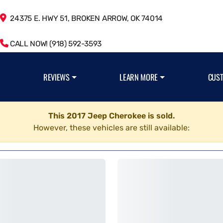
24375 E. HWY 51, BROKEN ARROW, OK 74014
CALL NOW! (918) 592-3593
REVIEWS
LEARN MORE
CUS
This 2017 Jeep Cherokee is sold.
However, these vehicles are still available: