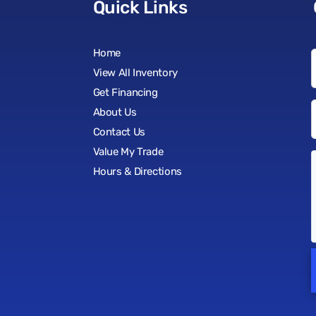
Quick Links
Home
View All Inventory
Get Financing
About Us
Contact Us
Value My Trade
Hours & Directions