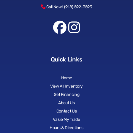
Call Now! (918) 592-3593
Quick Links
Home
View All Inventory
Get Financing
About Us
Contact Us
Value My Trade
Hours & Directions