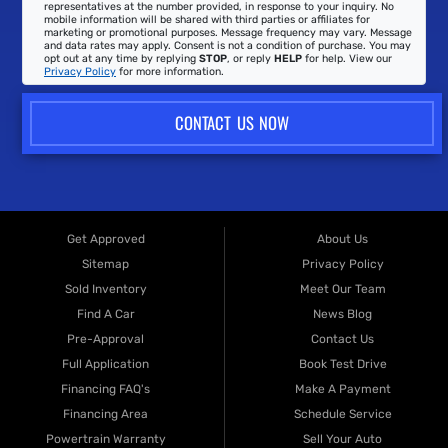
representatives at the number provided, in response to your inquiry. No
mobile information will be shared with third parties or affiliates for
marketing or promotional purposes. Message frequency may vary. Message
and data rates may apply. Consent is not a condition of purchase. You may
opt out at any time by replying
STOP
, or reply
HELP
for help. View our
Privacy Policy
for more information.
CONTACT US NOW
Get Approved
About Us
Sitemap
Privacy Policy
Sold Inventory
Meet Our Team
Find A Car
News Blog
Pre-Approval
Contact Us
Full Application
Book Test Drive
Financing FAQ's
Make A Payment
Financing Area
Schedule Service
Powertrain Warranty
Sell Your Auto