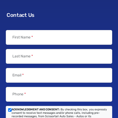
Contact Us
First Name
*
Last Name
*
Email
*
Phone
*
ACKNOWLEDGMENT AND CONSENT:
By checking this box, you expressly
consent to receive text messages and/or phone calls, including pre-
recorded messages, from Scissortail Auto Sales - Autos or its