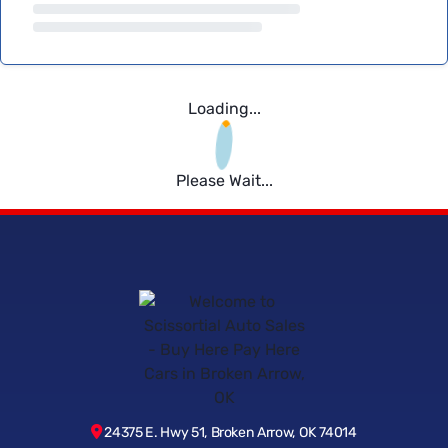
Loading...
Please Wait...
24375 E. Hwy 51, Broken Arrow, OK 74014