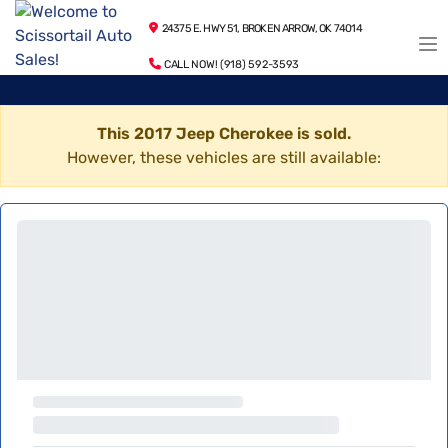
24375 E. HWY 51, BROKEN ARROW, OK 74014
CALL NOW! (918) 592-3593
This 2017 Jeep Cherokee is sold.
However, these vehicles are still available: