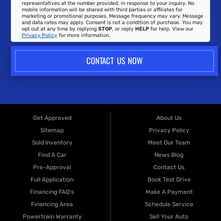
representatives at the number provided, in response to your inquiry. No
mobile information will be shared with third parties or affiliates for
marketing or promotional purposes. Message frequency may vary. Message
and data rates may apply. Consent is not a condition of purchase. You may
opt out at any time by replying
STOP
, or reply
HELP
for help. View our
Privacy Policy
for more information.
CONTACT US NOW
Get Approved
About Us
Sitemap
Privacy Policy
Sold Inventory
Meet Our Team
Find A Car
News Blog
Pre-Approval
Contact Us
Full Application
Book Test Drive
Financing FAQ's
Make A Payment
Financing Area
Schedule Service
Powertrain Warranty
Sell Your Auto