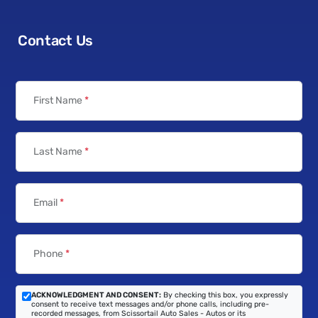
Contact Us
First Name
*
Last Name
*
Email
*
Phone
*
ACKNOWLEDGMENT AND CONSENT:
By checking this box, you expressly
consent to receive text messages and/or phone calls, including pre-
recorded messages, from Scissortail Auto Sales - Autos or its