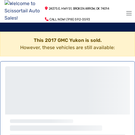
24375 E. HWY 51, BROKEN ARROW, OK 74014
CALL NOW! (918) 592-3593
This 2017 GMC Yukon is sold.
However, these vehicles are still available: