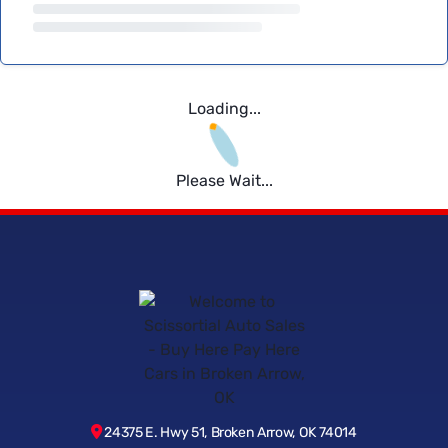
Loading...
Please Wait...
24375 E. Hwy 51, Broken Arrow, OK 74014