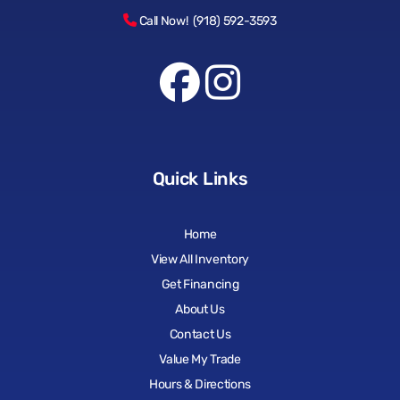
Call Now! (918) 592-3593
Quick Links
Home
View All Inventory
Get Financing
About Us
Contact Us
Value My Trade
Hours & Directions