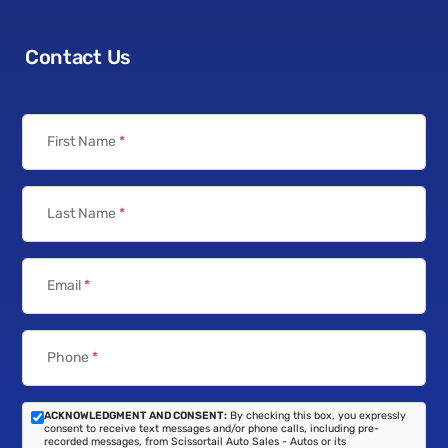
Contact Us
First Name
*
Last Name
*
Email
*
Phone
*
ACKNOWLEDGMENT AND CONSENT:
By checking this box, you expressly
consent to receive text messages and/or phone calls, including pre-
recorded messages, from Scissortail Auto Sales - Autos or its