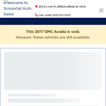
24375 E. HWY 51, BROKEN ARROW, OK 74014
CALL NOW! (918) 592-3593
This 2017 GMC Acadia is sold.
However, these vehicles are still available: