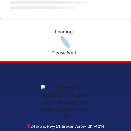
Loading...
Please Wait...
24375 E. Hwy 51, Broken Arrow, OK 74014