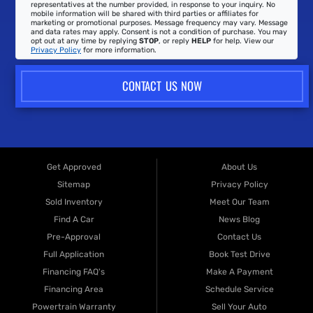
representatives at the number provided, in response to your inquiry. No
mobile information will be shared with third parties or affiliates for
marketing or promotional purposes. Message frequency may vary. Message
and data rates may apply. Consent is not a condition of purchase. You may
opt out at any time by replying
STOP
, or reply
HELP
for help. View our
Privacy Policy
for more information.
CONTACT US NOW
Get Approved
About Us
Sitemap
Privacy Policy
Sold Inventory
Meet Our Team
Find A Car
News Blog
Pre-Approval
Contact Us
Full Application
Book Test Drive
Financing FAQ's
Make A Payment
Financing Area
Schedule Service
Powertrain Warranty
Sell Your Auto