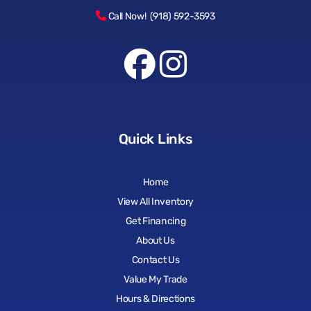
Call Now! (918) 592-3593
Quick Links
Home
View All Inventory
Get Financing
About Us
Contact Us
Value My Trade
Hours & Directions