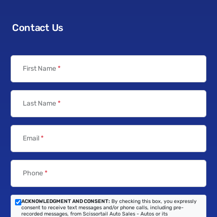
Contact Us
First Name
*
Last Name
*
Email
*
Phone
*
ACKNOWLEDGMENT AND CONSENT:
By checking this box, you expressly
consent to receive text messages and/or phone calls, including pre-
recorded messages, from Scissortail Auto Sales - Autos or its