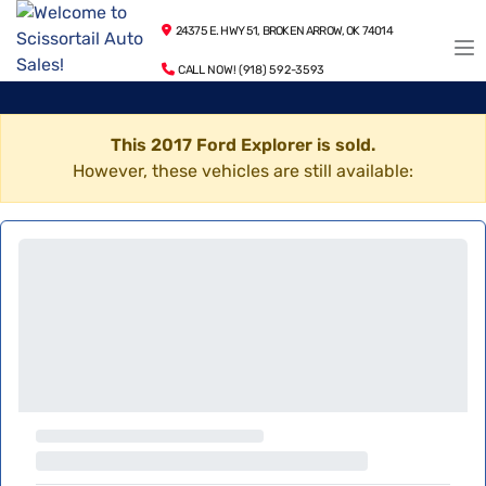
24375 E. HWY 51, BROKEN ARROW, OK 74014
CALL NOW! (918) 592-3593
This 2017 Ford Explorer is sold.
However, these vehicles are still available: