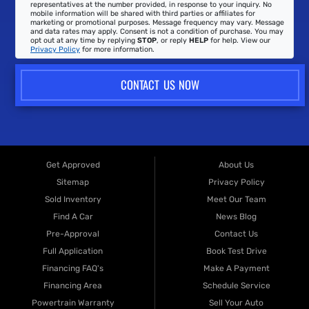
representatives at the number provided, in response to your inquiry. No
mobile information will be shared with third parties or affiliates for
marketing or promotional purposes. Message frequency may vary. Message
and data rates may apply. Consent is not a condition of purchase. You may
opt out at any time by replying
STOP
, or reply
HELP
for help. View our
Privacy Policy
for more information.
CONTACT US NOW
Get Approved
About Us
Sitemap
Privacy Policy
Sold Inventory
Meet Our Team
Find A Car
News Blog
Pre-Approval
Contact Us
Full Application
Book Test Drive
Financing FAQ's
Make A Payment
Financing Area
Schedule Service
Powertrain Warranty
Sell Your Auto