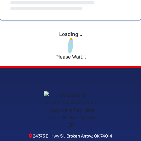
Loading...
Please Wait...
24375 E. Hwy 51, Broken Arrow, OK 74014