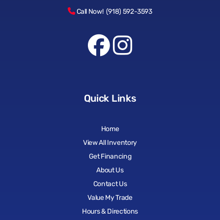
Call Now! (918) 592-3593
Quick Links
Home
View All Inventory
Get Financing
About Us
Contact Us
Value My Trade
Hours & Directions