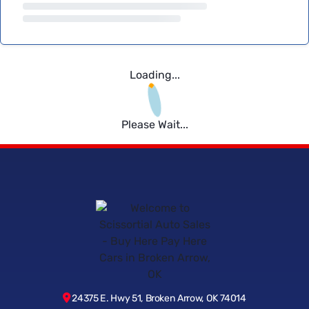
Loading...
Please Wait...
24375 E. Hwy 51, Broken Arrow, OK 74014