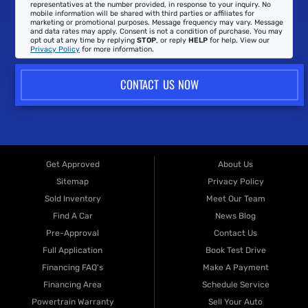
representatives at the number provided, in response to your inquiry. No
mobile information will be shared with third parties or affiliates for
marketing or promotional purposes. Message frequency may vary. Message
and data rates may apply. Consent is not a condition of purchase. You may
opt out at any time by replying
STOP
, or reply
HELP
for help. View our
Privacy Policy
for more information.
CONTACT US NOW
Get Approved
About Us
Sitemap
Privacy Policy
Sold Inventory
Meet Our Team
Find A Car
News Blog
Pre-Approval
Contact Us
Full Application
Book Test Drive
Financing FAQ's
Make A Payment
Financing Area
Schedule Service
Powertrain Warranty
Sell Your Auto