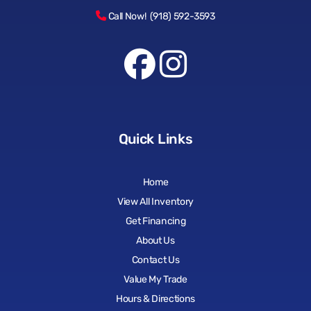
Call Now! (918) 592-3593
Quick Links
Home
View All Inventory
Get Financing
About Us
Contact Us
Value My Trade
Hours & Directions