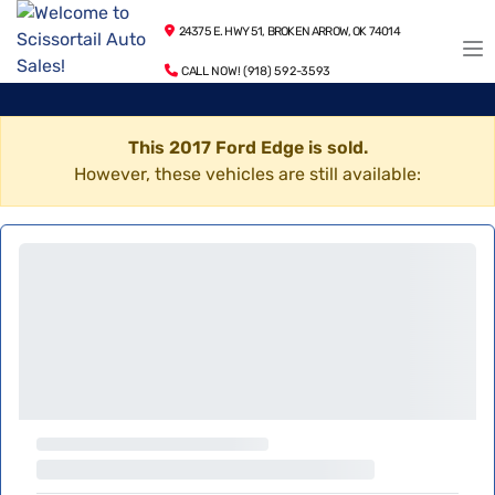
24375 E. HWY 51, BROKEN ARROW, OK 74014
CALL NOW! (918) 592-3593
This 2017 Ford Edge is sold.
However, these vehicles are still available: