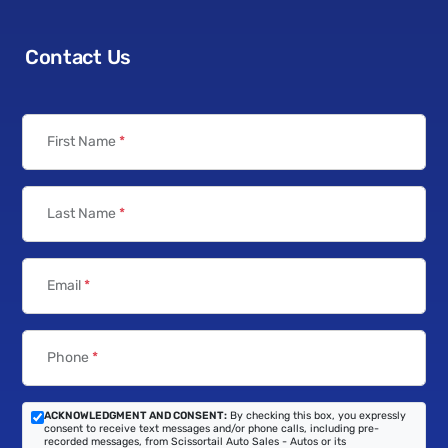
Contact Us
First Name
*
Last Name
*
Email
*
Phone
*
ACKNOWLEDGMENT AND CONSENT:
By checking this box, you expressly
consent to receive text messages and/or phone calls, including pre-
recorded messages, from Scissortail Auto Sales - Autos or its