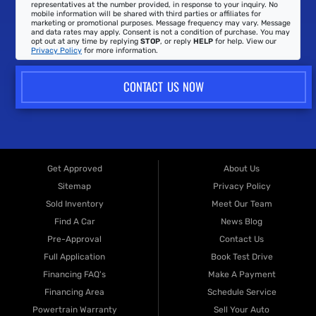
representatives at the number provided, in response to your inquiry. No
mobile information will be shared with third parties or affiliates for
marketing or promotional purposes. Message frequency may vary. Message
and data rates may apply. Consent is not a condition of purchase. You may
opt out at any time by replying
STOP
, or reply
HELP
for help. View our
Privacy Policy
for more information.
CONTACT US NOW
Get Approved
About Us
Sitemap
Privacy Policy
Sold Inventory
Meet Our Team
Find A Car
News Blog
Pre-Approval
Contact Us
Full Application
Book Test Drive
Financing FAQ's
Make A Payment
Financing Area
Schedule Service
Powertrain Warranty
Sell Your Auto