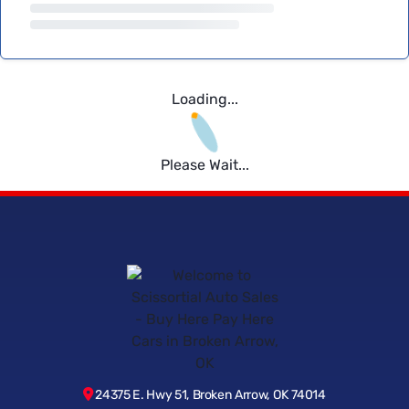
Loading...
Please Wait...
24375 E. Hwy 51, Broken Arrow, OK 74014