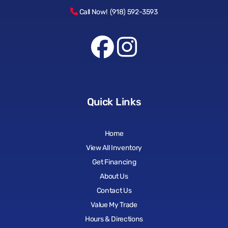
Call Now! (918) 592-3593
Quick Links
Home
View All Inventory
Get Financing
About Us
Contact Us
Value My Trade
Hours & Directions