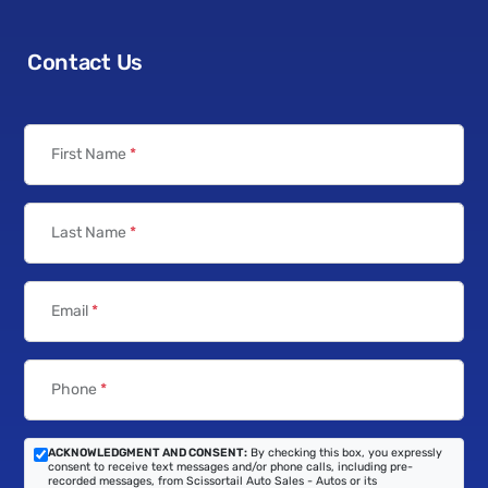
Contact Us
First Name
*
Last Name
*
Email
*
Phone
*
ACKNOWLEDGMENT AND CONSENT:
By checking this box, you expressly
consent to receive text messages and/or phone calls, including pre-
recorded messages, from Scissortail Auto Sales - Autos or its