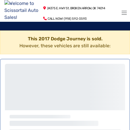
24375 E. HWY 51, BROKEN ARROW, OK 74014
CALL NOW! (918) 592-3593
This 2017 Dodge Journey is sold.
However, these vehicles are still available: