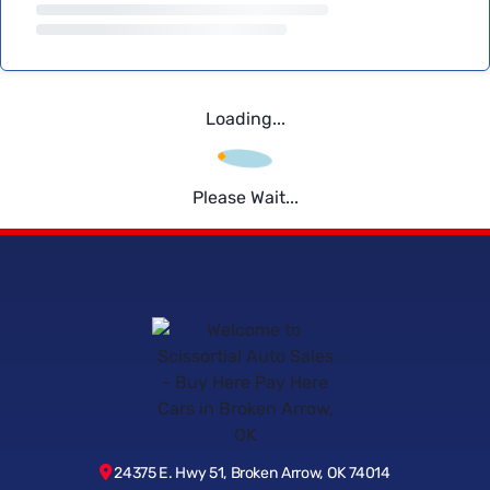
Loading...
Please Wait...
24375 E. Hwy 51, Broken Arrow, OK 74014