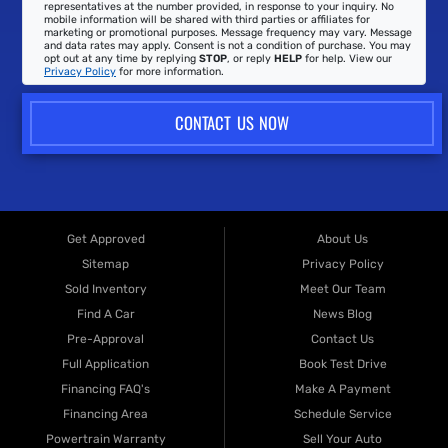
representatives at the number provided, in response to your inquiry. No
mobile information will be shared with third parties or affiliates for
marketing or promotional purposes. Message frequency may vary. Message
and data rates may apply. Consent is not a condition of purchase. You may
opt out at any time by replying
STOP
, or reply
HELP
for help. View our
Privacy Policy
for more information.
CONTACT US NOW
Get Approved
About Us
Sitemap
Privacy Policy
Sold Inventory
Meet Our Team
Find A Car
News Blog
Pre-Approval
Contact Us
Full Application
Book Test Drive
Financing FAQ's
Make A Payment
Financing Area
Schedule Service
Powertrain Warranty
Sell Your Auto