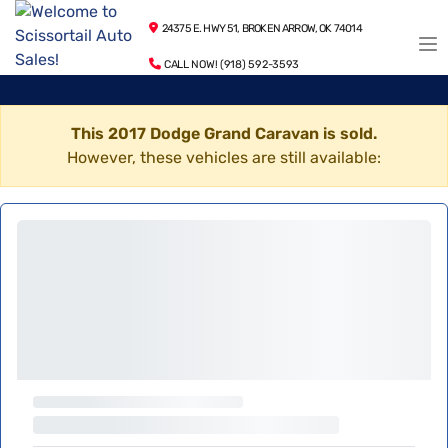
24375 E. HWY 51, BROKEN ARROW, OK 74014
CALL NOW! (918) 592-3593
This 2017 Dodge Grand Caravan is sold.
However, these vehicles are still available: