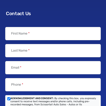
Contact Us
First Name
*
Last Name
*
Email
*
Phone
*
ACKNOWLEDGMENT AND CONSENT:
By checking this box, you expressly
consent to receive text messages and/or phone calls, including pre-
recorded messages, from Scissortail Auto Sales - Autos or its