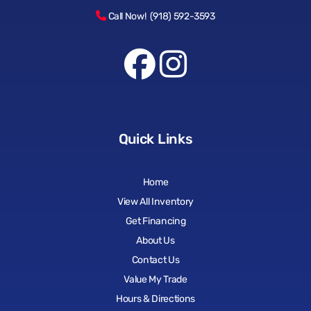
Call Now! (918) 592-3593
Quick Links
Home
View All Inventory
Get Financing
About Us
Contact Us
Value My Trade
Hours & Directions