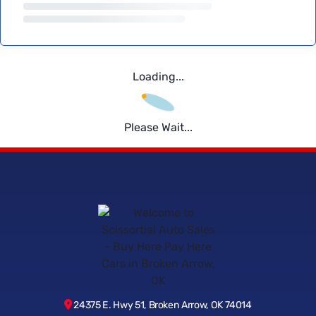
Loading...
Please Wait...
24375 E. Hwy 51, Broken Arrow, OK 74014