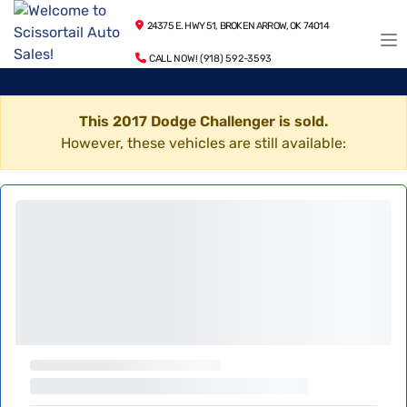
24375 E. HWY 51, BROKEN ARROW, OK 74014
CALL NOW! (918) 592-3593
This 2017 Dodge Challenger is sold.
However, these vehicles are still available: