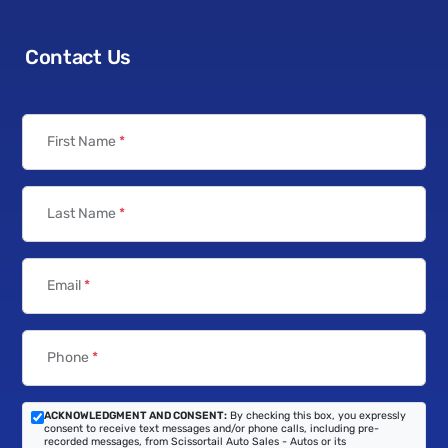
Contact Us
First Name
*
Last Name
*
Email
*
Phone
*
ACKNOWLEDGMENT AND CONSENT:
By checking this box, you expressly
consent to receive text messages and/or phone calls, including pre-
recorded messages, from Scissortail Auto Sales - Autos or its