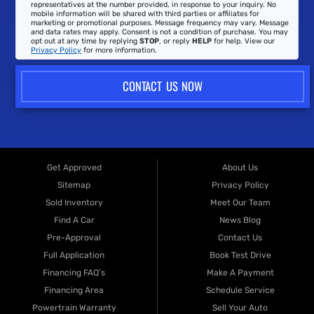
representatives at the number provided, in response to your inquiry. No
mobile information will be shared with third parties or affiliates for
marketing or promotional purposes. Message frequency may vary. Message
and data rates may apply. Consent is not a condition of purchase. You may
opt out at any time by replying
STOP
, or reply
HELP
for help. View our
Privacy Policy
for more information.
CONTACT US NOW
Get Approved
About Us
Sitemap
Privacy Policy
Sold Inventory
Meet Our Team
Find A Car
News Blog
Pre-Approval
Contact Us
Full Application
Book Test Drive
Financing FAQ's
Make A Payment
Financing Area
Schedule Service
Powertrain Warranty
Sell Your Auto