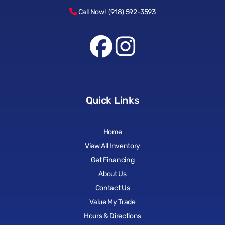
Call Now! (918) 592-3593
Quick Links
Home
View All Inventory
Get Financing
About Us
Contact Us
Value My Trade
Hours & Directions