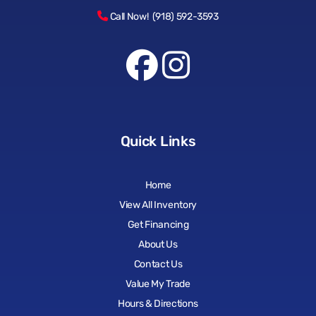
Call Now! (918) 592-3593
Quick Links
Home
View All Inventory
Get Financing
About Us
Contact Us
Value My Trade
Hours & Directions