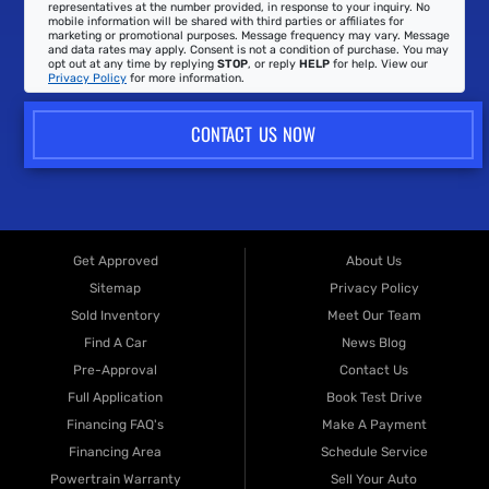
representatives at the number provided, in response to your inquiry. No
mobile information will be shared with third parties or affiliates for
marketing or promotional purposes. Message frequency may vary. Message
and data rates may apply. Consent is not a condition of purchase. You may
opt out at any time by replying
STOP
, or reply
HELP
for help. View our
Privacy Policy
for more information.
CONTACT US NOW
Get Approved
About Us
Sitemap
Privacy Policy
Sold Inventory
Meet Our Team
Find A Car
News Blog
Pre-Approval
Contact Us
Full Application
Book Test Drive
Financing FAQ's
Make A Payment
Financing Area
Schedule Service
Powertrain Warranty
Sell Your Auto