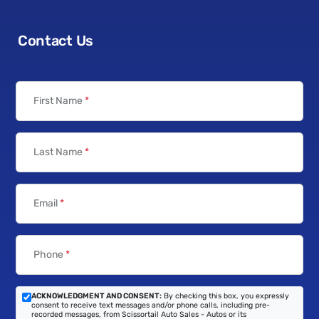
Contact Us
First Name
*
Last Name
*
Email
*
Phone
*
ACKNOWLEDGMENT AND CONSENT:
By checking this box, you expressly
consent to receive text messages and/or phone calls, including pre-
recorded messages, from Scissortail Auto Sales - Autos or its