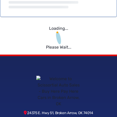
Loading...
Please Wait...
24375 E. Hwy 51, Broken Arrow, OK 74014