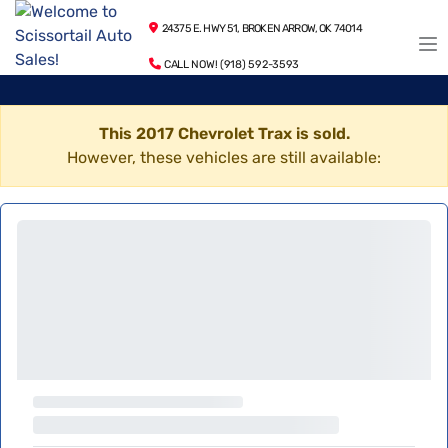
24375 E. HWY 51, BROKEN ARROW, OK 74014
CALL NOW! (918) 592-3593
This 2017 Chevrolet Trax is sold.
However, these vehicles are still available: