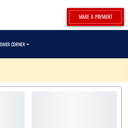
MAKE A PAYMENT
TOMER CORNER