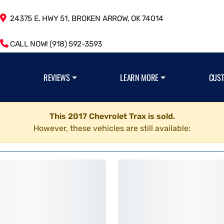
24375 E. HWY 51, BROKEN ARROW, OK 74014
CALL NOW! (918) 592-3593
REVIEWS
LEARN MORE
CUS
This 2017 Chevrolet Trax is sold.
However, these vehicles are still available: