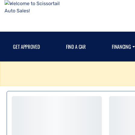
GET APPROVED
FIND A CAR
FINANCING