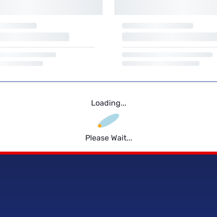
Loading...
Please Wait...