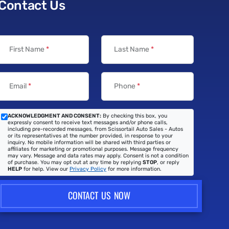
Contact Us
First Name
*
Last Name
*
Email
*
Phone
*
ACKNOWLEDGMENT AND CONSENT:
By checking this box, you
expressly consent to receive text messages and/or phone calls,
including pre-recorded messages, from Scissortail Auto Sales - Autos
or its representatives at the number provided, in response to your
inquiry. No mobile information will be shared with third parties or
affiliates for marketing or promotional purposes. Message frequency
may vary. Message and data rates may apply. Consent is not a condition
of purchase. You may opt out at any time by replying
STOP
, or reply
HELP
for help. View our
Privacy Policy
for more information.
CONTACT US NOW