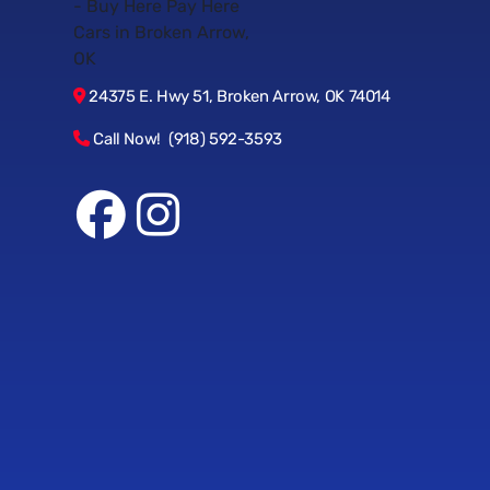
24375 E. Hwy 51, Broken Arrow, OK 74014
Call Now! (918) 592-3593