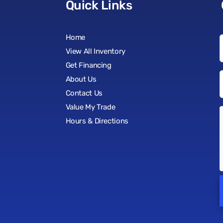
Quick Links
Home
View All Inventory
Get Financing
About Us
Contact Us
Value My Trade
Hours & Directions