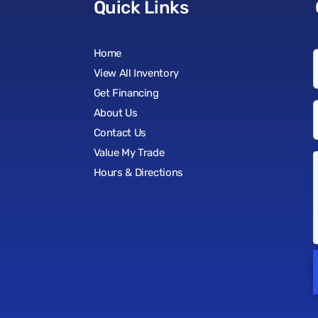
Quick Links
Home
View All Inventory
Get Financing
About Us
Contact Us
Value My Trade
Hours & Directions