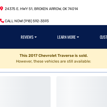
24375 E. HWY 51, BROKEN ARROW, OK 74014
CALL NOW! (918) 592-3593
REVIEWS
LEARN MORE
CUS
This 2017 Chevrolet Traverse is sold.
However, these vehicles are still available: