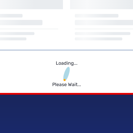
Loading...
Please Wait...