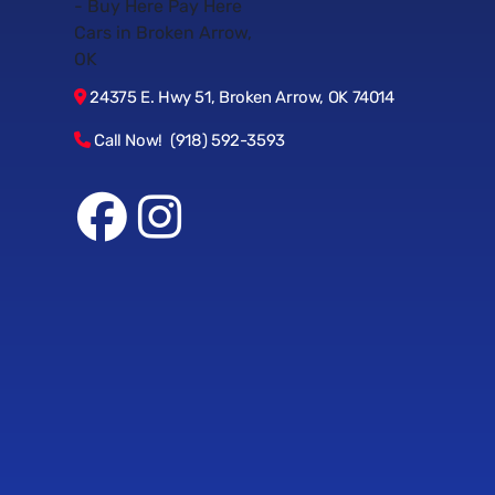
24375 E. Hwy 51, Broken Arrow, OK 74014
Call Now! (918) 592-3593