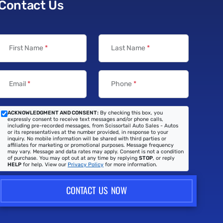
Contact Us
First Name
*
Last Name
*
Email
*
Phone
*
ACKNOWLEDGMENT AND CONSENT:
By checking this box, you
expressly consent to receive text messages and/or phone calls,
including pre-recorded messages, from Scissortail Auto Sales - Autos
or its representatives at the number provided, in response to your
inquiry. No mobile information will be shared with third parties or
affiliates for marketing or promotional purposes. Message frequency
may vary. Message and data rates may apply. Consent is not a condition
of purchase. You may opt out at any time by replying
STOP
, or reply
HELP
for help. View our
Privacy Policy
for more information.
CONTACT US NOW