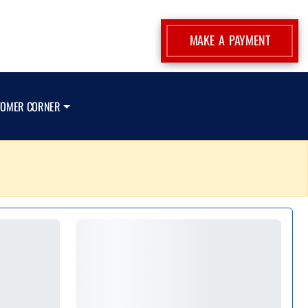
MAKE A PAYMENT
TOMER CORNER