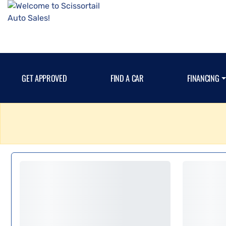
GET APPROVED
FIND A CAR
FINANCING