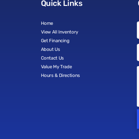
Quick Links
Home
View All Inventory
Get Financing
About Us
Contact Us
Value My Trade
Hours & Directions