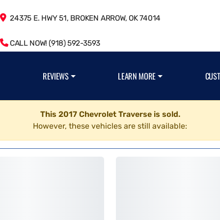
24375 E. HWY 51, BROKEN ARROW, OK 74014
CALL NOW! (918) 592-3593
REVIEWS
LEARN MORE
CUS
This 2017 Chevrolet Traverse is sold.
However, these vehicles are still available: