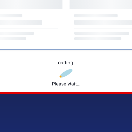
Loading...
Please Wait...