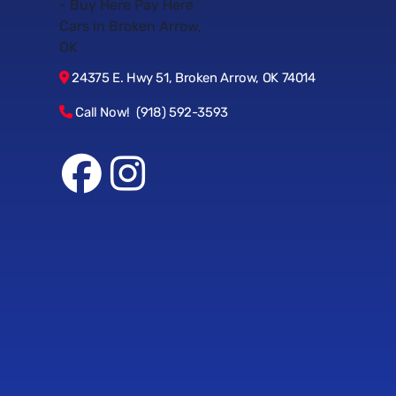
24375 E. Hwy 51, Broken Arrow, OK 74014
Call Now! (918) 592-3593