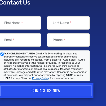
Contact Us
First Name
*
Last Name
*
Email
*
Phone
*
ACKNOWLEDGMENT AND CONSENT:
By checking this box, you
expressly consent to receive text messages and/or phone calls,
including pre-recorded messages, from Scissortail Auto Sales - Autos
or its representatives at the number provided, in response to your
inquiry. No mobile information will be shared with third parties or
affiliates for marketing or promotional purposes. Message frequency
may vary. Message and data rates may apply. Consent is not a condition
of purchase. You may opt out at any time by replying
STOP
, or reply
HELP
for help. View our
Privacy Policy
for more information.
CONTACT US NOW