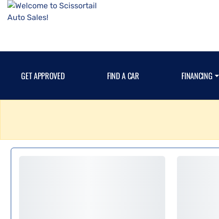
GET APPROVED
FIND A CAR
FINANCING