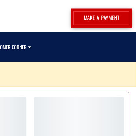
MAKE A PAYMENT
TOMER CORNER