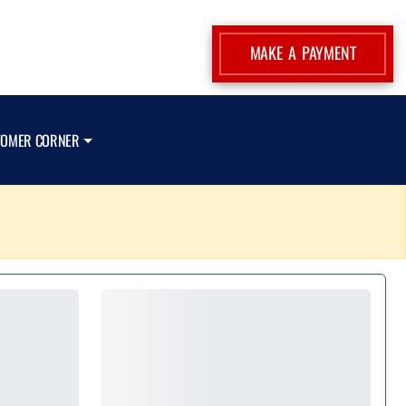
MAKE A PAYMENT
TOMER CORNER