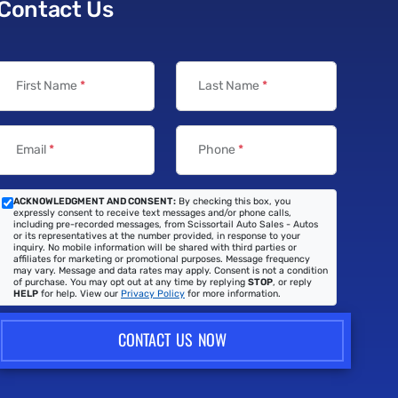
Contact Us
First Name
*
Last Name
*
Email
*
Phone
*
ACKNOWLEDGMENT AND CONSENT:
By checking this box, you
expressly consent to receive text messages and/or phone calls,
including pre-recorded messages, from Scissortail Auto Sales - Autos
or its representatives at the number provided, in response to your
inquiry. No mobile information will be shared with third parties or
affiliates for marketing or promotional purposes. Message frequency
may vary. Message and data rates may apply. Consent is not a condition
of purchase. You may opt out at any time by replying
STOP
, or reply
HELP
for help. View our
Privacy Policy
for more information.
CONTACT US NOW