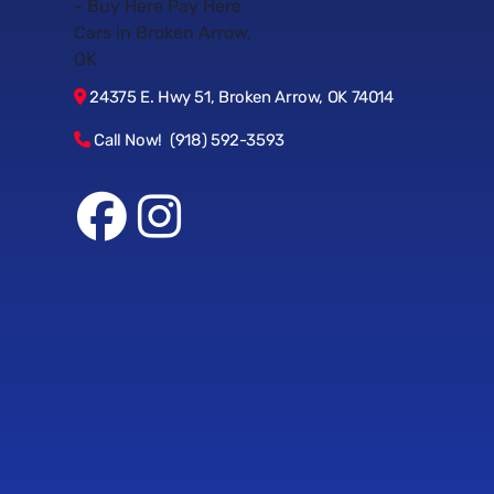
24375 E. Hwy 51, Broken Arrow, OK 74014
Call Now! (918) 592-3593