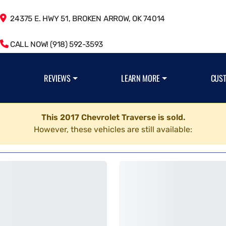
24375 E. HWY 51, BROKEN ARROW, OK 74014
CALL NOW! (918) 592-3593
REVIEWS
LEARN MORE
CUS
This 2017 Chevrolet Traverse is sold.
However, these vehicles are still available: