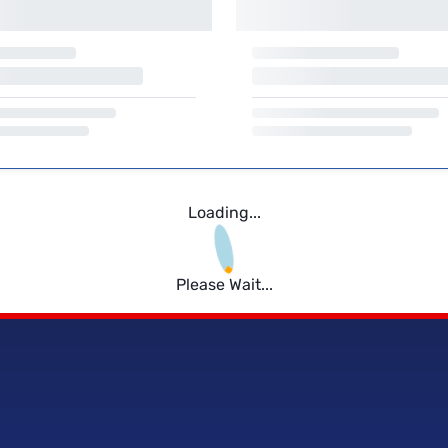
Loading...
Please Wait...