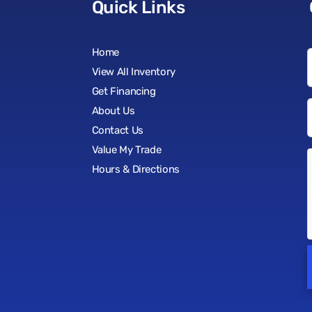
Quick Links
Home
View All Inventory
Get Financing
About Us
Contact Us
Value My Trade
Hours & Directions