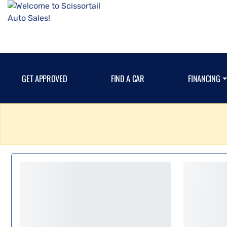
GET APPROVED
FIND A CAR
FINANCING