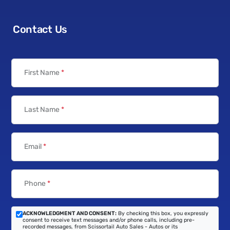
Contact Us
First Name
*
Last Name
*
Email
*
Phone
*
ACKNOWLEDGMENT AND CONSENT:
By checking this box, you expressly
consent to receive text messages and/or phone calls, including pre-
recorded messages, from Scissortail Auto Sales - Autos or its