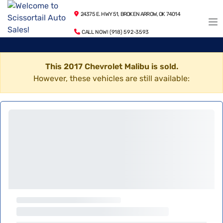
24375 E. HWY 51, BROKEN ARROW, OK 74014
CALL NOW! (918) 592-3593
This 2017 Chevrolet Malibu is sold.
However, these vehicles are still available: