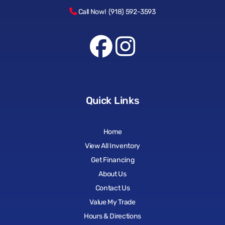
Call Now! (918) 592-3593
Quick Links
Home
View All Inventory
Get Financing
About Us
Contact Us
Value My Trade
Hours & Directions