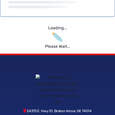
Loading...
Please Wait...
24375 E. Hwy 51, Broken Arrow, OK 74014