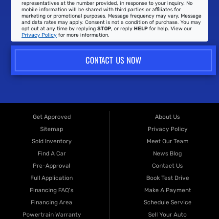
representatives at the number provided, in response to your inquiry. No
mobile information will be shared with third parties or affiliates for
marketing or promotional purposes. Message frequency may vary. Message
and data rates may apply. Consent is not a condition of purchase. You may
opt out at any time by replying
STOP
, or reply
HELP
for help. View our
Privacy Policy
for more information.
CONTACT US NOW
Get Approved
About Us
Sitemap
Privacy Policy
Sold Inventory
Meet Our Team
Find A Car
News Blog
Pre-Approval
Contact Us
Full Application
Book Test Drive
Financing FAQ's
Make A Payment
Financing Area
Schedule Service
Powertrain Warranty
Sell Your Auto