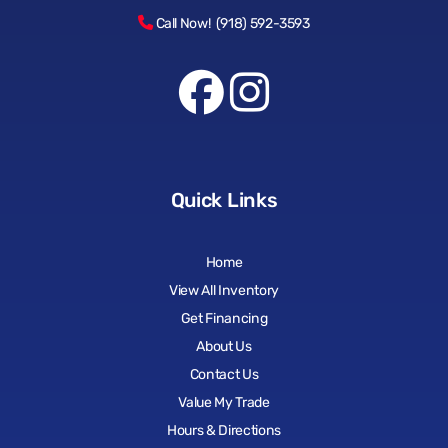
Call Now! (918) 592-3593
Quick Links
Home
View All Inventory
Get Financing
About Us
Contact Us
Value My Trade
Hours & Directions