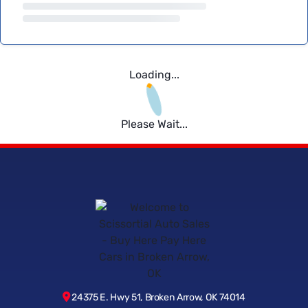
Loading...
Please Wait...
24375 E. Hwy 51, Broken Arrow, OK 74014