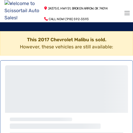
24375 E. HWY 51, BROKEN ARROW, OK 74014
CALL NOW! (918) 592-3593
This 2017 Chevrolet Malibu is sold.
However, these vehicles are still available: