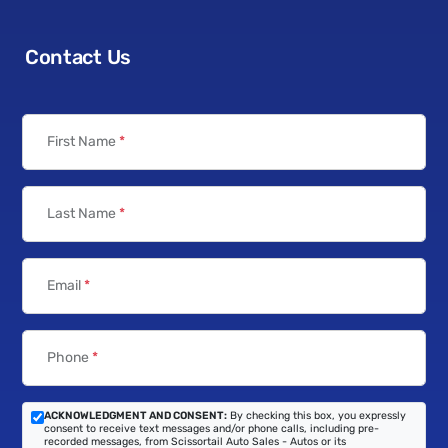
Contact Us
First Name
*
Last Name
*
Email
*
Phone
*
ACKNOWLEDGMENT AND CONSENT:
By checking this box, you expressly
consent to receive text messages and/or phone calls, including pre-
recorded messages, from Scissortail Auto Sales - Autos or its