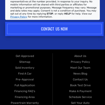
representatives at the number provided, in response to your inquiry. No
mobile information will be shared with third parties or affiliates for
marketing or promotional purposes. Message frequency may vary. Message
and data rates may apply. Consent is not a condition of purchase. You may
opt out at any time by replying
STOP
, or reply
HELP
for help. View our
Privacy Policy
for more information.
CONTACT US NOW
Get Approved
About Us
Sitemap
Privacy Policy
Sold Inventory
Meet Our Team
Find A Car
News Blog
Pre-Approval
Contact Us
Full Application
Book Test Drive
Financing FAQ's
Make A Payment
Financing Area
Schedule Service
Powertrain Warranty
Sell Your Auto