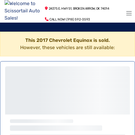
24375 E. HWY 51, BROKEN ARROW, OK 74014
CALL NOW! (918) 592-3593
This 2017 Chevrolet Equinox is sold.
However, these vehicles are still available: