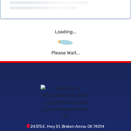
Loading...
Please Wait...
24375 E. Hwy 51, Broken Arrow, OK 74014