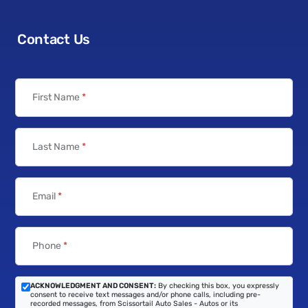
Contact Us
First Name
*
Last Name
*
Email
*
Phone
*
ACKNOWLEDGMENT AND CONSENT:
By checking this box, you expressly
consent to receive text messages and/or phone calls, including pre-
recorded messages, from Scissortail Auto Sales - Autos or its