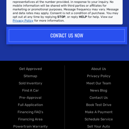
representatives at the number provided, in response to your inquiry. No
mobile information will be shared with third parties or affiliates for
marketing or promotional purposes. Message frequency may vary. Message
and data rates may apply. Consent is not a condition of purchase. You may
opt out at any time by replying
STOP
, or reply
HELP
for help. View our
Privacy Policy
for more information.
CONTACT US NOW
Get Approved
About Us
Sitemap
Privacy Policy
Sold Inventory
Meet Our Team
Find A Car
News Blog
Pre-Approval
Contact Us
Full Application
Book Test Drive
Financing FAQ's
Make A Payment
Financing Area
Schedule Service
Powertrain Warranty
Sell Your Auto