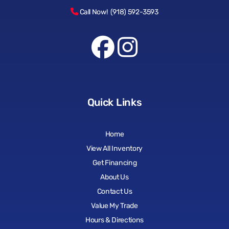
Call Now! (918) 592-3593
Quick Links
Home
View All Inventory
Get Financing
About Us
Contact Us
Value My Trade
Hours & Directions