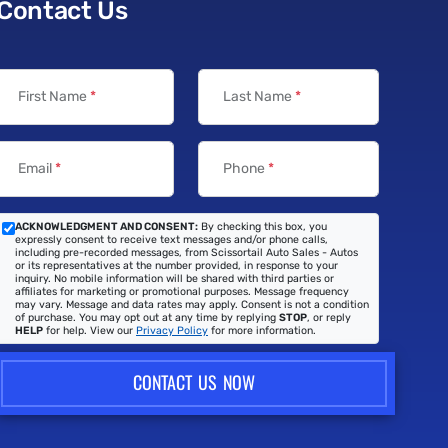
Contact Us
First Name
*
Last Name
*
Email
*
Phone
*
ACKNOWLEDGMENT AND CONSENT:
By checking this box, you
expressly consent to receive text messages and/or phone calls,
including pre-recorded messages, from Scissortail Auto Sales - Autos
or its representatives at the number provided, in response to your
inquiry. No mobile information will be shared with third parties or
affiliates for marketing or promotional purposes. Message frequency
may vary. Message and data rates may apply. Consent is not a condition
of purchase. You may opt out at any time by replying
STOP
, or reply
HELP
for help. View our
Privacy Policy
for more information.
CONTACT US NOW