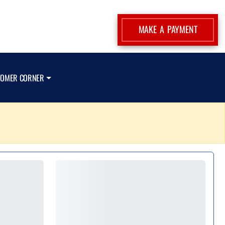
MAKE A PAYMENT
TOMER CORNER