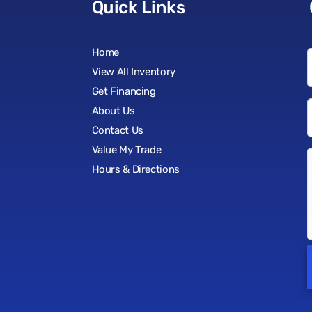
Quick Links
Home
View All Inventory
Get Financing
About Us
Contact Us
Value My Trade
Hours & Directions