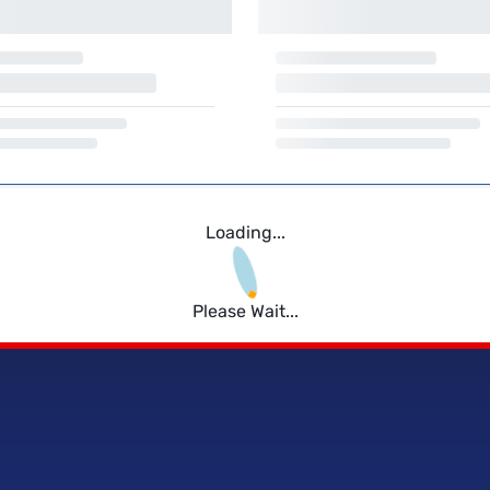
Loading...
Please Wait...