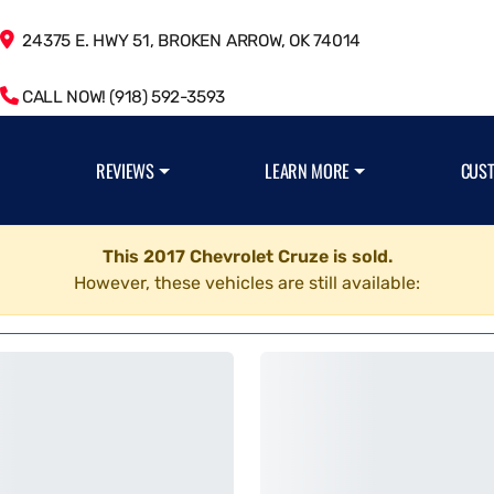
24375 E. HWY 51, BROKEN ARROW, OK 74014
CALL NOW! (918) 592-3593
REVIEWS
LEARN MORE
CUS
This 2017 Chevrolet Cruze is sold.
However, these vehicles are still available: