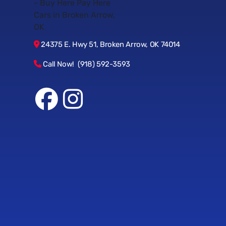
24375 E. Hwy 51, Broken Arrow, OK 74014
Call Now! (918) 592-3593