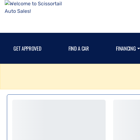
GET APPROVED
FIND A CAR
FINANCING