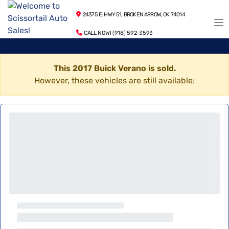
24375 E. HWY 51, BROKEN ARROW, OK 74014
CALL NOW! (918) 592-3593
This 2017 Buick Verano is sold.
However, these vehicles are still available: