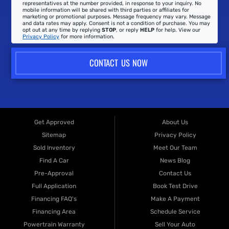
representatives at the number provided, in response to your inquiry. No
mobile information will be shared with third parties or affiliates for
marketing or promotional purposes. Message frequency may vary. Message
and data rates may apply. Consent is not a condition of purchase. You may
opt out at any time by replying
STOP
, or reply
HELP
for help. View our
Privacy Policy
for more information.
CONTACT US NOW
Get Approved
About Us
Sitemap
Privacy Policy
Sold Inventory
Meet Our Team
Find A Car
News Blog
Pre-Approval
Contact Us
Full Application
Book Test Drive
Financing FAQ's
Make A Payment
Financing Area
Schedule Service
Powertrain Warranty
Sell Your Auto