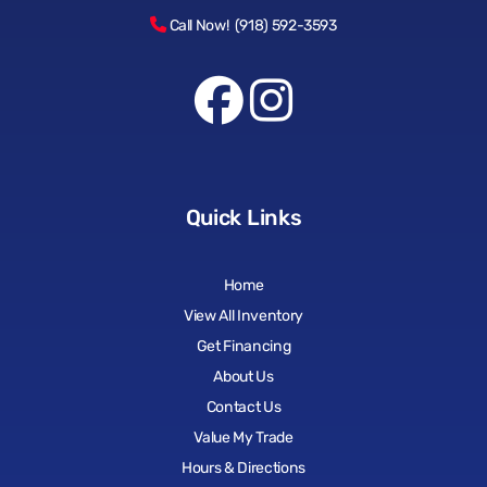
Call Now! (918) 592-3593
Quick Links
Home
View All Inventory
Get Financing
About Us
Contact Us
Value My Trade
Hours & Directions