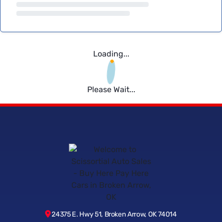
Loading...
Please Wait...
24375 E. Hwy 51, Broken Arrow, OK 74014