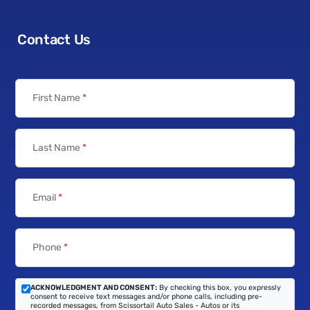
Contact Us
First Name
*
Last Name
*
Email
*
Phone
*
ACKNOWLEDGMENT AND CONSENT:
By checking this box, you expressly
consent to receive text messages and/or phone calls, including pre-
recorded messages, from Scissortail Auto Sales - Autos or its