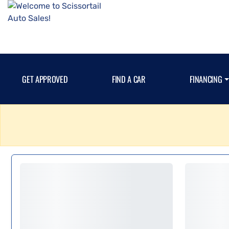
GET APPROVED
FIND A CAR
FINANCING