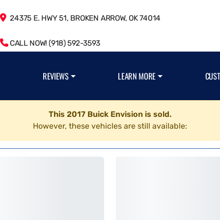
24375 E. HWY 51, BROKEN ARROW, OK 74014
CALL NOW! (918) 592-3593
REVIEWS
LEARN MORE
CUS
This 2017 Buick Envision is sold.
However, these vehicles are still available: