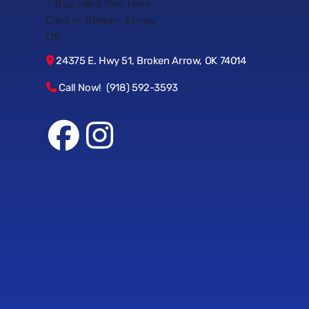
24375 E. Hwy 51, Broken Arrow, OK 74014
Call Now! (918) 592-3593