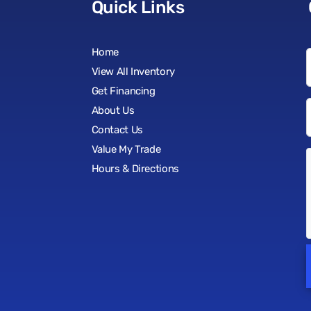
Quick Links
Home
View All Inventory
Get Financing
About Us
Contact Us
Value My Trade
Hours & Directions