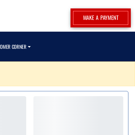
MAKE A PAYMENT
TOMER CORNER