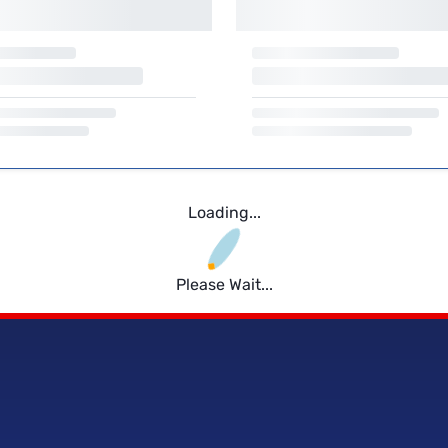
Loading...
Please Wait...