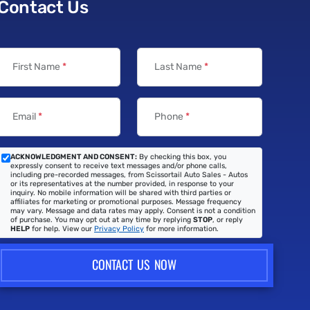
Contact Us
First Name
*
Last Name
*
Email
*
Phone
*
ACKNOWLEDGMENT AND CONSENT:
By checking this box, you
expressly consent to receive text messages and/or phone calls,
including pre-recorded messages, from Scissortail Auto Sales - Autos
or its representatives at the number provided, in response to your
inquiry. No mobile information will be shared with third parties or
affiliates for marketing or promotional purposes. Message frequency
may vary. Message and data rates may apply. Consent is not a condition
of purchase. You may opt out at any time by replying
STOP
, or reply
HELP
for help. View our
Privacy Policy
for more information.
CONTACT US NOW