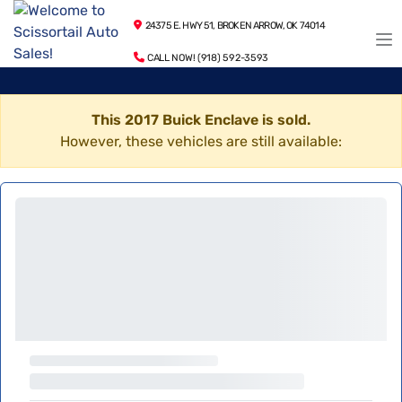
24375 E. HWY 51, BROKEN ARROW, OK 74014
CALL NOW! (918) 592-3593
This 2017 Buick Enclave is sold.
However, these vehicles are still available: