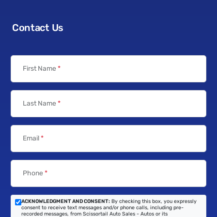
Contact Us
First Name
*
Last Name
*
Email
*
Phone
*
ACKNOWLEDGMENT AND CONSENT:
By checking this box, you expressly
consent to receive text messages and/or phone calls, including pre-
recorded messages, from Scissortail Auto Sales - Autos or its