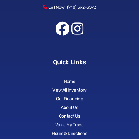
Call Now! (918) 592-3593
Quick Links
Home
View All Inventory
Get Financing
About Us
Contact Us
Value My Trade
Hours & Directions