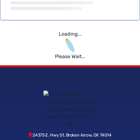
Loading...
Please Wait...
24375 E. Hwy 51, Broken Arrow, OK 74014