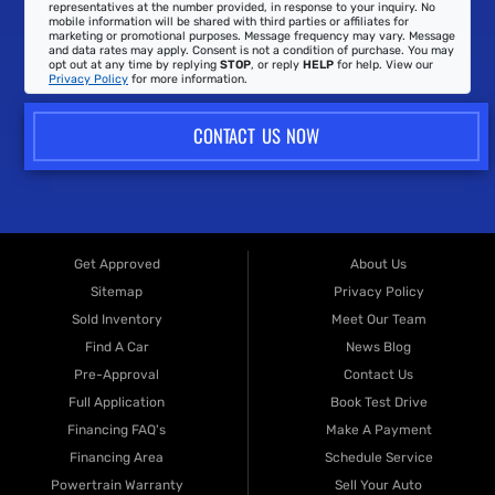
representatives at the number provided, in response to your inquiry. No
mobile information will be shared with third parties or affiliates for
marketing or promotional purposes. Message frequency may vary. Message
and data rates may apply. Consent is not a condition of purchase. You may
opt out at any time by replying
STOP
, or reply
HELP
for help. View our
Privacy Policy
for more information.
CONTACT US NOW
Get Approved
About Us
Sitemap
Privacy Policy
Sold Inventory
Meet Our Team
Find A Car
News Blog
Pre-Approval
Contact Us
Full Application
Book Test Drive
Financing FAQ's
Make A Payment
Financing Area
Schedule Service
Powertrain Warranty
Sell Your Auto