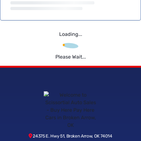
Loading...
Please Wait...
24375 E. Hwy 51, Broken Arrow, OK 74014