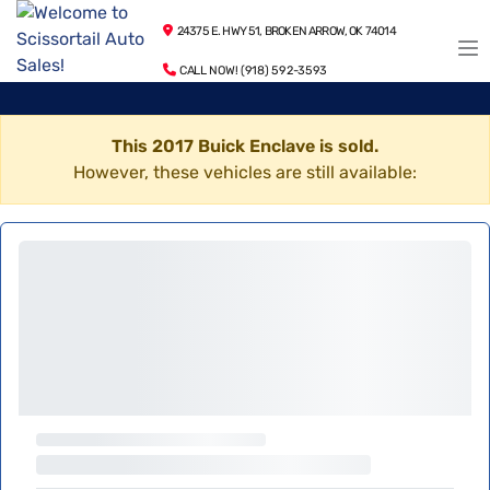
24375 E. HWY 51, BROKEN ARROW, OK 74014
CALL NOW! (918) 592-3593
This 2017 Buick Enclave is sold.
However, these vehicles are still available: