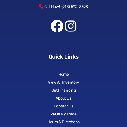
Call Now! (918) 592-3593
Quick Links
Home
View All Inventory
Get Financing
About Us
Contact Us
Value My Trade
Hours & Directions