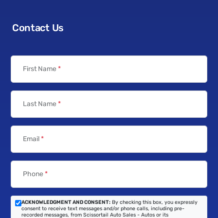
Contact Us
First Name
*
Last Name
*
Email
*
Phone
*
ACKNOWLEDGMENT AND CONSENT:
By checking this box, you expressly
consent to receive text messages and/or phone calls, including pre-
recorded messages, from Scissortail Auto Sales - Autos or its