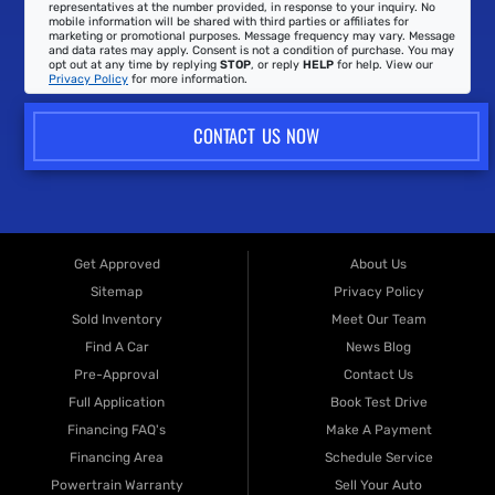
representatives at the number provided, in response to your inquiry. No
mobile information will be shared with third parties or affiliates for
marketing or promotional purposes. Message frequency may vary. Message
and data rates may apply. Consent is not a condition of purchase. You may
opt out at any time by replying
STOP
, or reply
HELP
for help. View our
Privacy Policy
for more information.
CONTACT US NOW
Get Approved
About Us
Sitemap
Privacy Policy
Sold Inventory
Meet Our Team
Find A Car
News Blog
Pre-Approval
Contact Us
Full Application
Book Test Drive
Financing FAQ's
Make A Payment
Financing Area
Schedule Service
Powertrain Warranty
Sell Your Auto