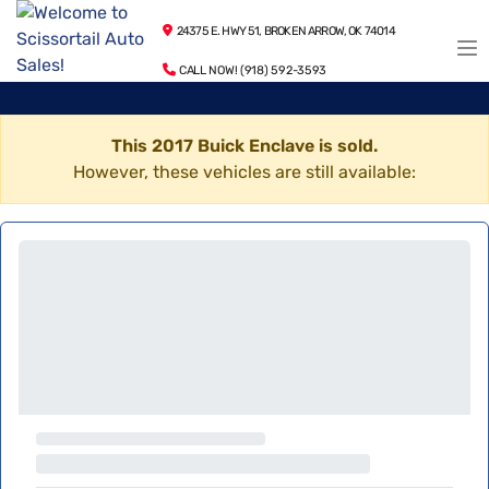
24375 E. HWY 51, BROKEN ARROW, OK 74014
CALL NOW! (918) 592-3593
This 2017 Buick Enclave is sold.
However, these vehicles are still available: