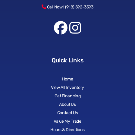
Call Now! (918) 592-3593
Quick Links
Home
View All Inventory
Get Financing
About Us
Contact Us
Value My Trade
Hours & Directions