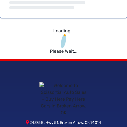
Loading...
Please Wait...
24375 E. Hwy 51, Broken Arrow, OK 74014