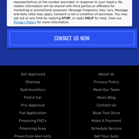
representatives at the number provided, in response to your inquiry. No
mobile information will be shared with third parties or affiliates for
marketing or promotional purposes. Message frequency may vary. Message
and data rates may apply. Consent is not a condition of purchase. You may
opt out at any time by replying
STOP
, or reply
HELP
for help. View our
Privacy Policy
for more information.
CONTACT US NOW
Get Approved
About Us
Sitemap
Privacy Policy
Sold Inventory
Meet Our Team
Find A Car
News Blog
Pre-Approval
Contact Us
Full Application
Book Test Drive
Financing FAQ's
Make A Payment
Financing Area
Schedule Service
Powertrain Warranty
Sell Your Auto