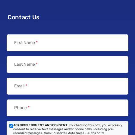
Contact Us
First Name
*
Last Name
*
Email
*
Phone
*
ACKNOWLEDGMENT AND CONSENT:
By checking this box, you expressly
consent to receive text messages and/or phone calls, including pre-
recorded messages, from Scissortail Auto Sales - Autos or its