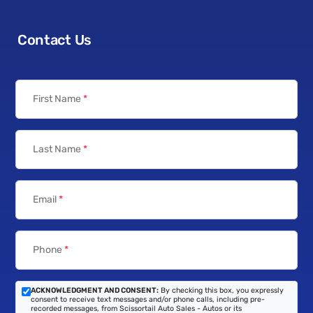
Contact Us
First Name
*
Last Name
*
Email
*
Phone
*
ACKNOWLEDGMENT AND CONSENT:
By checking this box, you expressly
consent to receive text messages and/or phone calls, including pre-
recorded messages, from Scissortail Auto Sales - Autos or its