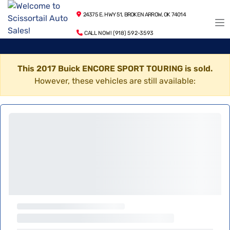
24375 E. HWY 51, BROKEN ARROW, OK 74014
CALL NOW! (918) 592-3593
This 2017 Buick ENCORE SPORT TOURING is sold.
However, these vehicles are still available: