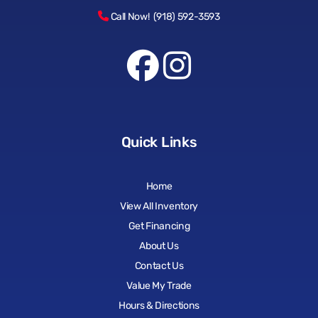
Call Now! (918) 592-3593
Quick Links
Home
View All Inventory
Get Financing
About Us
Contact Us
Value My Trade
Hours & Directions