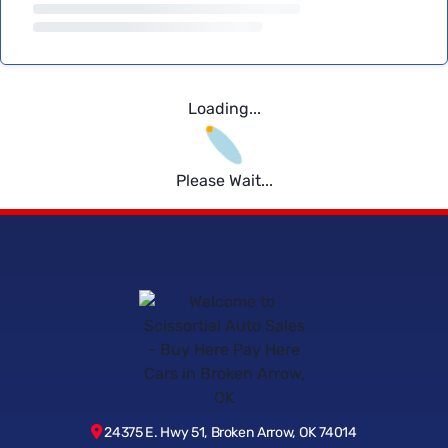
Loading...
Please Wait...
24375 E. Hwy 51, Broken Arrow, OK 74014