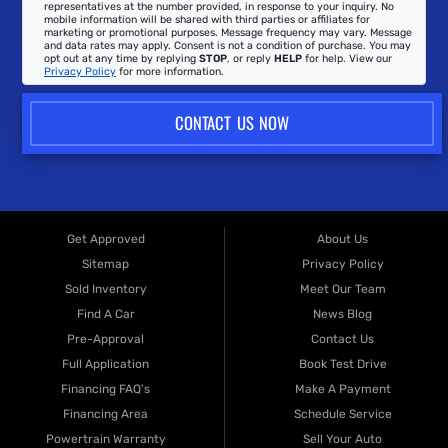
representatives at the number provided, in response to your inquiry. No
mobile information will be shared with third parties or affiliates for
marketing or promotional purposes. Message frequency may vary. Message
and data rates may apply. Consent is not a condition of purchase. You may
opt out at any time by replying
STOP
, or reply
HELP
for help. View our
Privacy Policy
for more information.
CONTACT US NOW
Get Approved
About Us
Sitemap
Privacy Policy
Sold Inventory
Meet Our Team
Find A Car
News Blog
Pre-Approval
Contact Us
Full Application
Book Test Drive
Financing FAQ's
Make A Payment
Financing Area
Schedule Service
Powertrain Warranty
Sell Your Auto