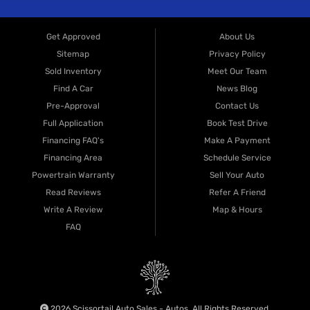
Get Approved
About Us
Sitemap
Privacy Policy
Sold Inventory
Meet Our Team
Find A Car
News Blog
Pre-Approval
Contact Us
Full Application
Book Test Drive
Financing FAQ's
Make A Payment
Financing Area
Schedule Service
Powertrain Warranty
Sell Your Auto
Read Reviews
Refer A Friend
Write A Review
Map & Hours
FAQ
2026 Scissortail Auto Sales - Autos. All Rights Reserved.