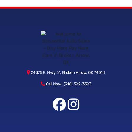
24375 E. Hwy 51, Broken Arrow, OK 74014
Call Now! (918) 592-3593