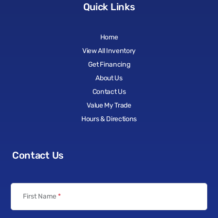
Quick Links
Home
View All Inventory
Get Financing
About Us
Contact Us
Value My Trade
Hours & Directions
Contact Us
First Name
*