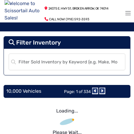
24375 E. HWY 51, BROKEN ARROW, OK 74014
CALL NOW! (918) 592-3593
Filter Inventory
10,000 Vehicles
Page: 1 of 334
Loading...
Please Wait...