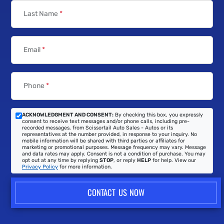
Last Name
*
Email
*
Phone
*
ACKNOWLEDGMENT AND CONSENT:
By checking this box, you expressly
consent to receive text messages and/or phone calls, including pre-
recorded messages, from Scissortail Auto Sales - Autos or its
representatives at the number provided, in response to your inquiry. No
mobile information will be shared with third parties or affiliates for
marketing or promotional purposes. Message frequency may vary. Message
and data rates may apply. Consent is not a condition of purchase. You may
opt out at any time by replying
STOP
, or reply
HELP
for help. View our
Privacy Policy
for more information.
CONTACT US NOW