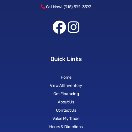
Call Now! (918) 592-3593
Quick Links
Home
View All Inventory
Get Financing
About Us
Contact Us
Value My Trade
Hours & Directions