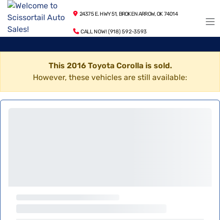
24375 E. HWY 51, BROKEN ARROW, OK 74014
CALL NOW! (918) 592-3593
This 2016 Toyota Corolla is sold.
However, these vehicles are still available: