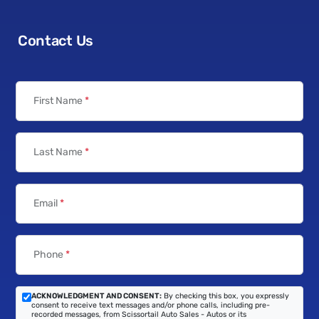
Contact Us
First Name
*
Last Name
*
Email
*
Phone
*
ACKNOWLEDGMENT AND CONSENT:
By checking this box, you expressly
consent to receive text messages and/or phone calls, including pre-
recorded messages, from Scissortail Auto Sales - Autos or its