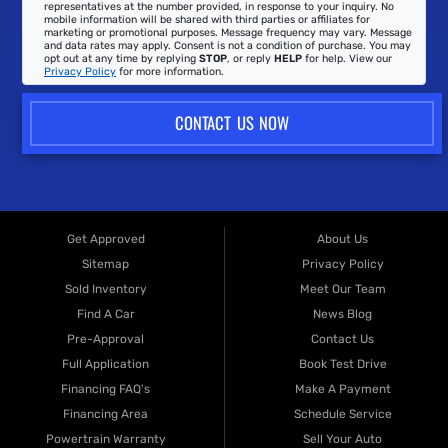
representatives at the number provided, in response to your inquiry. No
mobile information will be shared with third parties or affiliates for
marketing or promotional purposes. Message frequency may vary. Message
and data rates may apply. Consent is not a condition of purchase. You may
opt out at any time by replying
STOP
, or reply
HELP
for help. View our
Privacy Policy
for more information.
CONTACT US NOW
Get Approved
About Us
Sitemap
Privacy Policy
Sold Inventory
Meet Our Team
Find A Car
News Blog
Pre-Approval
Contact Us
Full Application
Book Test Drive
Financing FAQ's
Make A Payment
Financing Area
Schedule Service
Powertrain Warranty
Sell Your Auto