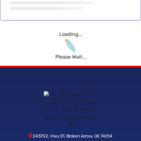
Loading...
Please Wait...
24375 E. Hwy 51, Broken Arrow, OK 74014