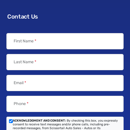
Contact Us
First Name
*
Last Name
*
Email
*
Phone
*
ACKNOWLEDGMENT AND CONSENT:
By checking this box, you expressly
consent to receive text messages and/or phone calls, including pre-
recorded messages, from Scissortail Auto Sales - Autos or its