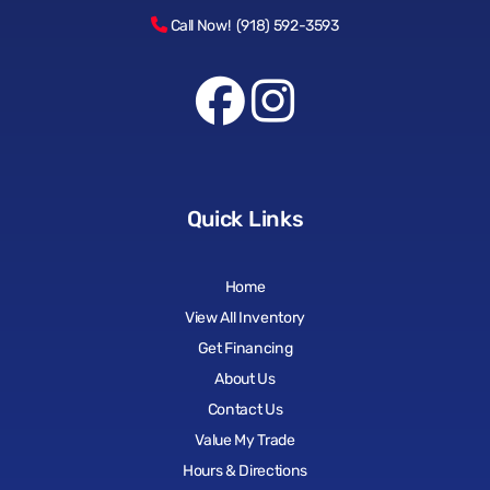
Call Now! (918) 592-3593
Quick Links
Home
View All Inventory
Get Financing
About Us
Contact Us
Value My Trade
Hours & Directions