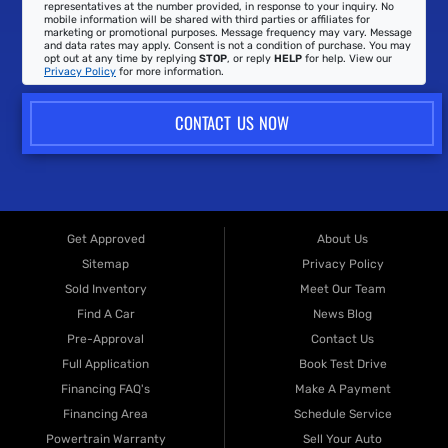
representatives at the number provided, in response to your inquiry. No
mobile information will be shared with third parties or affiliates for
marketing or promotional purposes. Message frequency may vary. Message
and data rates may apply. Consent is not a condition of purchase. You may
opt out at any time by replying
STOP
, or reply
HELP
for help. View our
Privacy Policy
for more information.
CONTACT US NOW
Get Approved
About Us
Sitemap
Privacy Policy
Sold Inventory
Meet Our Team
Find A Car
News Blog
Pre-Approval
Contact Us
Full Application
Book Test Drive
Financing FAQ's
Make A Payment
Financing Area
Schedule Service
Powertrain Warranty
Sell Your Auto