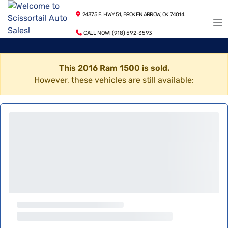
24375 E. HWY 51, BROKEN ARROW, OK 74014
CALL NOW! (918) 592-3593
This 2016 Ram 1500 is sold.
However, these vehicles are still available: