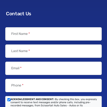
Contact Us
First Name
*
Last Name
*
Email
*
Phone
*
ACKNOWLEDGMENT AND CONSENT:
By checking this box, you expressly
consent to receive text messages and/or phone calls, including pre-
recorded messages, from Scissortail Auto Sales - Autos or its