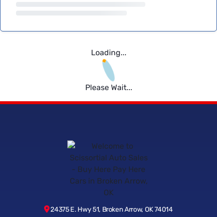
Loading...
Please Wait...
24375 E. Hwy 51, Broken Arrow, OK 74014