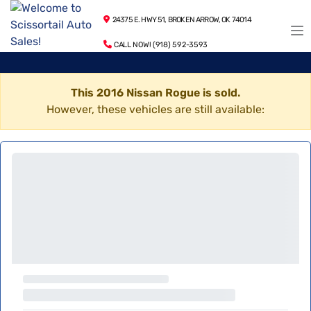
24375 E. HWY 51, BROKEN ARROW, OK 74014
CALL NOW! (918) 592-3593
This 2016 Nissan Rogue is sold.
However, these vehicles are still available: