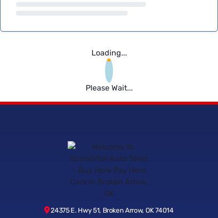
Loading...
Please Wait...
24375 E. Hwy 51, Broken Arrow, OK 74014