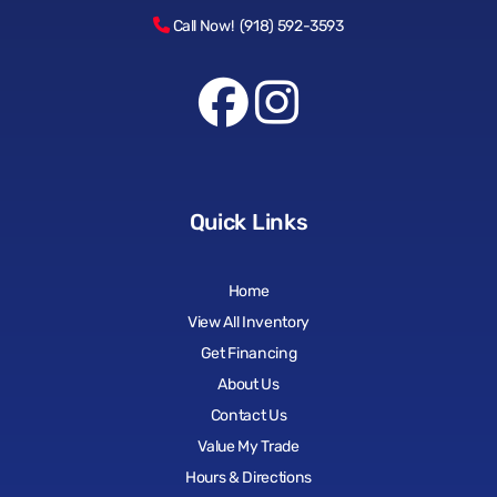
Call Now! (918) 592-3593
Quick Links
Home
View All Inventory
Get Financing
About Us
Contact Us
Value My Trade
Hours & Directions