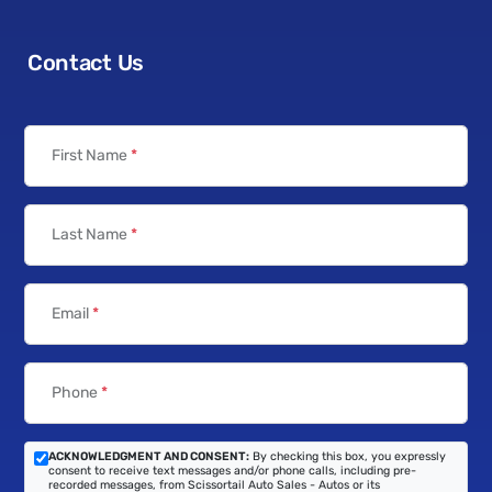
Contact Us
First Name
*
Last Name
*
Email
*
Phone
*
ACKNOWLEDGMENT AND CONSENT:
By checking this box, you expressly
consent to receive text messages and/or phone calls, including pre-
recorded messages, from Scissortail Auto Sales - Autos or its