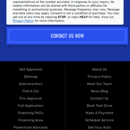
representatives at the number provided, in response to your inquiry. No
mobile information will be shared with third parties or affiliates for
marketing or promotional purposes. Message frequency may vary. Message
and data rates may apply. Consent is not a condition of purchase. You may
opt out at any time by replying
STOP
, or reply
HELP
for help. View our
Privacy Policy
for more information.
CONTACT US NOW
Get Approved
About Us
Sitemap
Privacy Policy
Sold Inventory
Meet Our Team
Find A Car
News Blog
Pre-Approval
Contact Us
Full Application
Book Test Drive
Financing FAQ's
Make A Payment
Financing Area
Schedule Service
Powertrain Warranty
Sell Your Auto