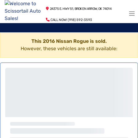
24375 E. HWY 51, BROKEN ARROW, OK 74014
CALL NOW! (918) 592-3593
This 2016 Nissan Rogue is sold.
However, these vehicles are still available: