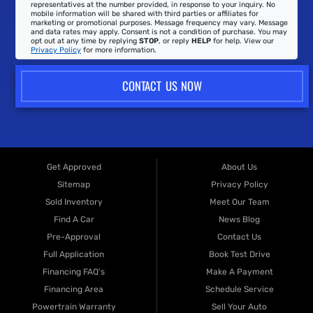
representatives at the number provided, in response to your inquiry. No
mobile information will be shared with third parties or affiliates for
marketing or promotional purposes. Message frequency may vary. Message
and data rates may apply. Consent is not a condition of purchase. You may
opt out at any time by replying
STOP
, or reply
HELP
for help. View our
Privacy Policy
for more information.
CONTACT US NOW
Get Approved
About Us
Sitemap
Privacy Policy
Sold Inventory
Meet Our Team
Find A Car
News Blog
Pre-Approval
Contact Us
Full Application
Book Test Drive
Financing FAQ's
Make A Payment
Financing Area
Schedule Service
Powertrain Warranty
Sell Your Auto