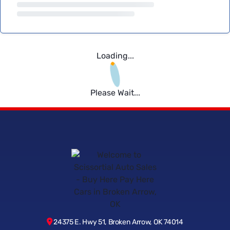
Loading...
Please Wait...
24375 E. Hwy 51, Broken Arrow, OK 74014