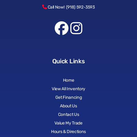
Call Now! (918) 592-3593
Quick Links
Home
View All Inventory
Get Financing
About Us
Contact Us
Value My Trade
Hours & Directions