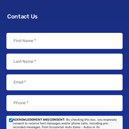
Contact Us
First Name
*
Last Name
*
Email
*
Phone
*
ACKNOWLEDGMENT AND CONSENT:
By checking this box, you expressly
consent to receive text messages and/or phone calls, including pre-
recorded messages, from Scissortail Auto Sales - Autos or its