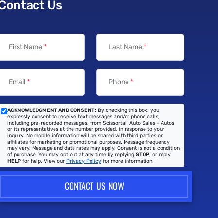
Contact Us
First Name
*
Last Name
*
Email
*
Phone
*
ACKNOWLEDGMENT AND CONSENT:
By checking this box, you
expressly consent to receive text messages and/or phone calls,
including pre-recorded messages, from Scissortail Auto Sales - Autos
or its representatives at the number provided, in response to your
inquiry. No mobile information will be shared with third parties or
affiliates for marketing or promotional purposes. Message frequency
may vary. Message and data rates may apply. Consent is not a condition
of purchase. You may opt out at any time by replying
STOP
, or reply
HELP
for help. View our
Privacy Policy
for more information.
CONTACT US NOW