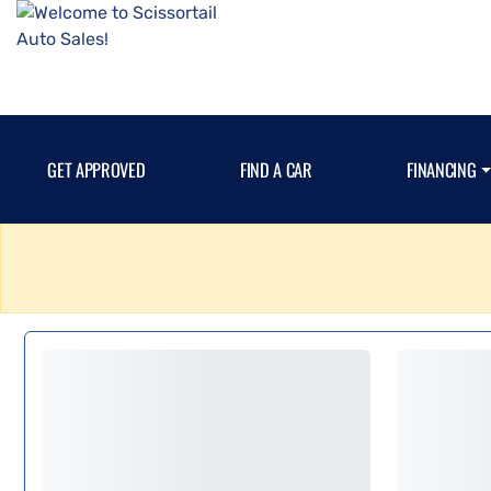
GET APPROVED
FIND A CAR
FINANCING