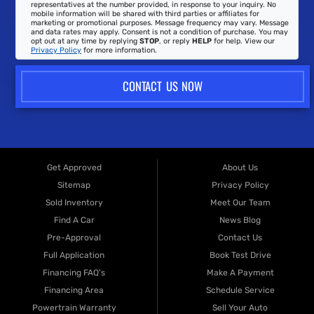
representatives at the number provided, in response to your inquiry. No
mobile information will be shared with third parties or affiliates for
marketing or promotional purposes. Message frequency may vary. Message
and data rates may apply. Consent is not a condition of purchase. You may
opt out at any time by replying
STOP
, or reply
HELP
for help. View our
Privacy Policy
for more information.
CONTACT US NOW
Get Approved
About Us
Sitemap
Privacy Policy
Sold Inventory
Meet Our Team
Find A Car
News Blog
Pre-Approval
Contact Us
Full Application
Book Test Drive
Financing FAQ's
Make A Payment
Financing Area
Schedule Service
Powertrain Warranty
Sell Your Auto