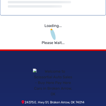
Loading...
Please Wait...
24375 E. Hwy 51, Broken Arrow, OK 74014