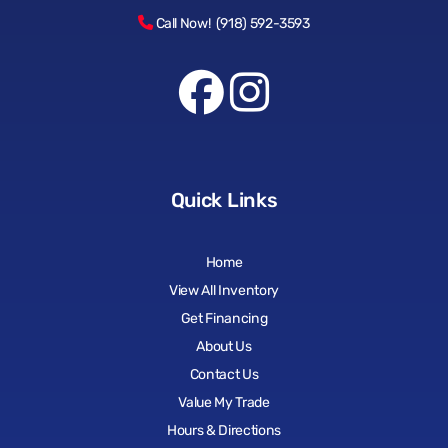
Call Now! (918) 592-3593
Quick Links
Home
View All Inventory
Get Financing
About Us
Contact Us
Value My Trade
Hours & Directions