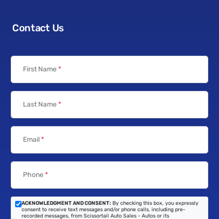
Contact Us
First Name
*
Last Name
*
Email
*
Phone
*
ACKNOWLEDGMENT AND CONSENT:
By checking this box, you expressly
consent to receive text messages and/or phone calls, including pre-
recorded messages, from Scissortail Auto Sales - Autos or its