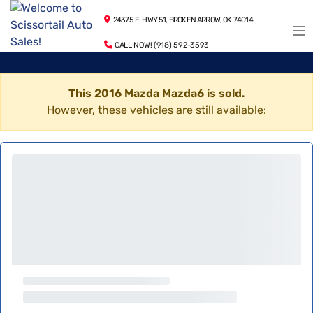
24375 E. HWY 51, BROKEN ARROW, OK 74014
CALL NOW! (918) 592-3593
This 2016 Mazda Mazda6 is sold.
However, these vehicles are still available: