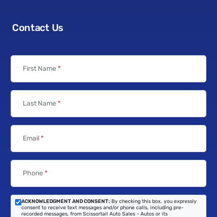
Contact Us
First Name
*
Last Name
*
Email
*
Phone
*
ACKNOWLEDGMENT AND CONSENT:
By checking this box, you expressly
consent to receive text messages and/or phone calls, including pre-
recorded messages, from Scissortail Auto Sales - Autos or its