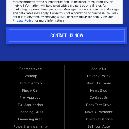
representatives at the number provided, in response to your inquiry. No
mobile information will be shared with third parties or affiliates for
marketing or promotional purposes. Message frequency may vary. Message
and data rates may apply. Consent is not a condition of purchase. You may
opt out at any time by replying
STOP
, or reply
HELP
for help. View our
Privacy Policy
for more information.
CONTACT US NOW
Get Approved
About Us
Sitemap
Privacy Policy
Sold Inventory
Meet Our Team
Find A Car
News Blog
Pre-Approval
Contact Us
Full Application
Book Test Drive
Financing FAQ's
Make A Payment
Financing Area
Schedule Service
Powertrain Warranty
Sell Your Auto