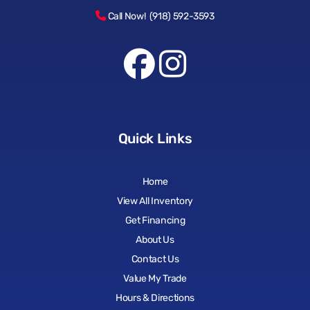
Call Now! (918) 592-3593
Quick Links
Home
View All Inventory
Get Financing
About Us
Contact Us
Value My Trade
Hours & Directions