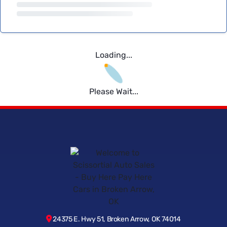
Loading...
Please Wait...
24375 E. Hwy 51, Broken Arrow, OK 74014