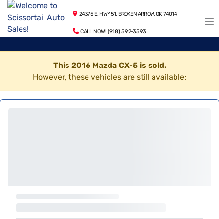
24375 E. HWY 51, BROKEN ARROW, OK 74014
CALL NOW! (918) 592-3593
This 2016 Mazda CX-5 is sold.
However, these vehicles are still available: