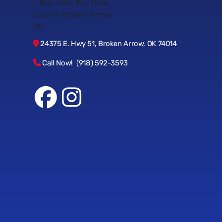
24375 E. Hwy 51, Broken Arrow, OK 74014
Call Now! (918) 592-3593