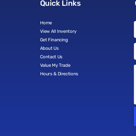
Quick Links
Home
View All Inventory
Get Financing
About Us
Contact Us
Value My Trade
Hours & Directions