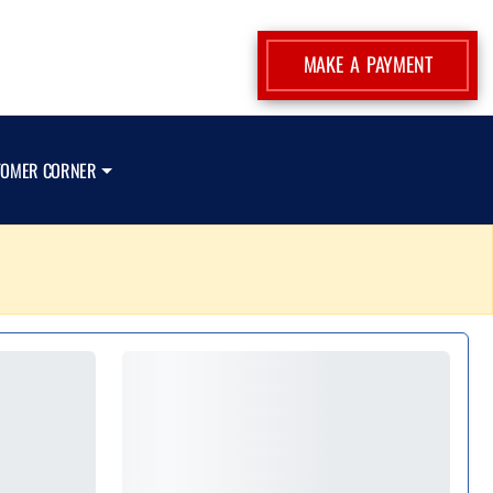
MAKE A PAYMENT
TOMER CORNER