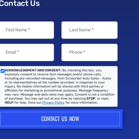
Contact Us
First Name
*
Last Name
*
Email
*
Phone
*
ACKNOWLEDGMENT AND CONSENT:
By checking this box, you
expressly consent to receive text messages and/or phone calls,
including pre-recorded messages, from Scissortail Auto Sales - Autos
or its representatives at the number provided, in response to your
inquiry. No mobile information will be shared with third parties or
affiliates for marketing or promotional purposes. Message frequency
may vary. Message and data rates may apply. Consent is not a condition
of purchase. You may opt out at any time by replying
STOP
, or reply
HELP
for help. View our
Privacy Policy
for more information.
CONTACT US NOW