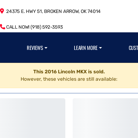
24375 E. HWY 51, BROKEN ARROW, OK 74014
CALL NOW! (918) 592-3593
REVIEWS
LEARN MORE
CUS
This 2016 Lincoln MKX is sold.
However, these vehicles are still available: