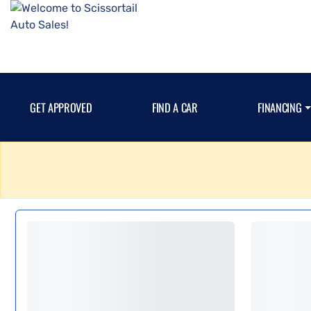
GET APPROVED
FIND A CAR
FINANCING