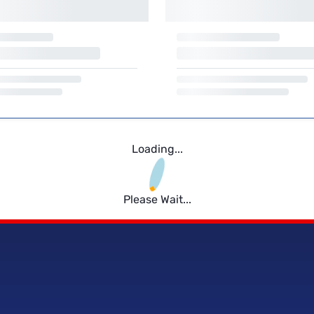
Loading...
Please Wait...