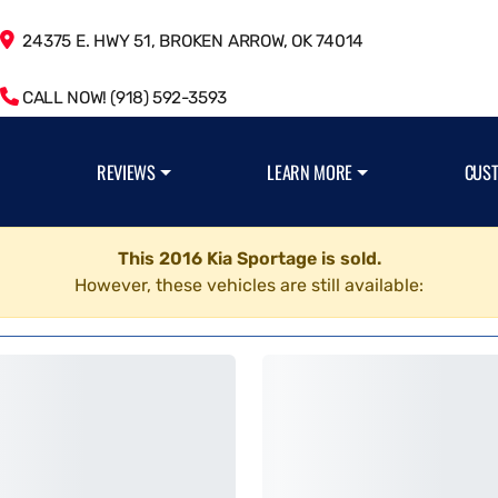
24375 E. HWY 51, BROKEN ARROW, OK 74014
CALL NOW! (918) 592-3593
REVIEWS
LEARN MORE
CUS
This 2016 Kia Sportage is sold.
However, these vehicles are still available: