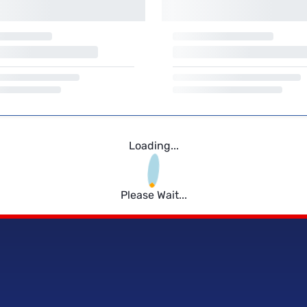
Loading...
Please Wait...