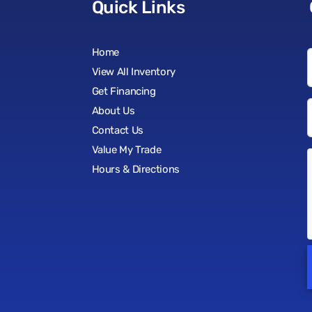
Quick Links
Home
View All Inventory
Get Financing
About Us
Contact Us
Value My Trade
Hours & Directions