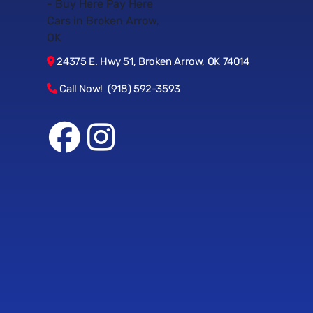
24375 E. Hwy 51, Broken Arrow, OK 74014
Call Now! (918) 592-3593