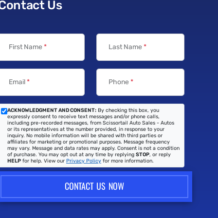
Contact Us
First Name
*
Last Name
*
Email
*
Phone
*
ACKNOWLEDGMENT AND CONSENT:
By checking this box, you
expressly consent to receive text messages and/or phone calls,
including pre-recorded messages, from Scissortail Auto Sales - Autos
or its representatives at the number provided, in response to your
inquiry. No mobile information will be shared with third parties or
affiliates for marketing or promotional purposes. Message frequency
may vary. Message and data rates may apply. Consent is not a condition
of purchase. You may opt out at any time by replying
STOP
, or reply
HELP
for help. View our
Privacy Policy
for more information.
CONTACT US NOW