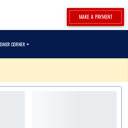
MAKE A PAYMENT
TOMER CORNER