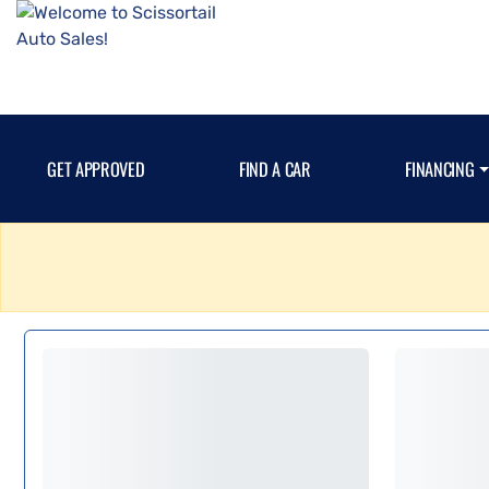
GET APPROVED
FIND A CAR
FINANCING