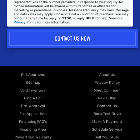
representatives at the number provided, in response to your inquiry. No
mobile information will be shared with third parties or affiliates for
marketing or promotional purposes. Message frequency may vary. Message
and data rates may apply. Consent is not a condition of purchase. You may
opt out at any time by replying
STOP
, or reply
HELP
for help. View our
Privacy Policy
for more information.
CONTACT US NOW
Get Approved
About Us
Sitemap
Privacy Policy
Sold Inventory
Meet Our Team
Find A Car
News Blog
Pre-Approval
Contact Us
Full Application
Book Test Drive
Financing FAQ's
Make A Payment
Financing Area
Schedule Service
Powertrain Warranty
Sell Your Auto