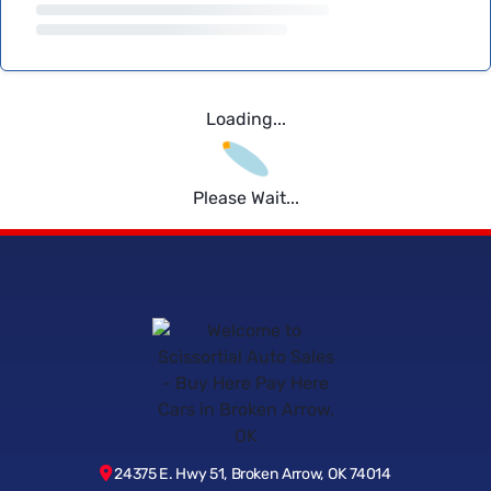
Loading...
Please Wait...
24375 E. Hwy 51, Broken Arrow, OK 74014