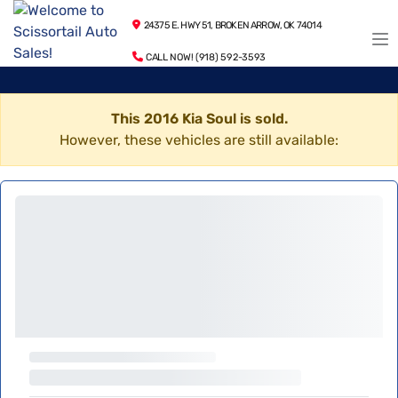
24375 E. HWY 51, BROKEN ARROW, OK 74014
CALL NOW! (918) 592-3593
This 2016 Kia Soul is sold.
However, these vehicles are still available: