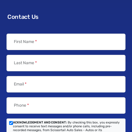
Contact Us
First Name
*
Last Name
*
Email
*
Phone
*
ACKNOWLEDGMENT AND CONSENT:
By checking this box, you expressly
consent to receive text messages and/or phone calls, including pre-
recorded messages, from Scissortail Auto Sales - Autos or its