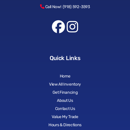
Call Now! (918) 592-3593
Quick Links
Home
View All Inventory
Get Financing
About Us
Contact Us
Value My Trade
Hours & Directions