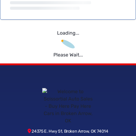
Loading...
Please Wait...
24375 E. Hwy 51, Broken Arrow, OK 74014