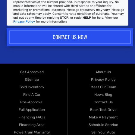
representatives at the number provided, in response to your inquiry. No
mobile information will be shared with third parties or affiliates for
marketing or promotional purposes. Message frequency may vary. Message
and data rates may apply. Consent is not a condition of purchase. You may
opt out at any time by replying
STOP
, or reply
HELP
for help. View our
Privacy Policy
for more information.
CONTACT US NOW
Get Approved
About Us
Sitemap
Privacy Policy
Sold Inventory
Meet Our Team
Find A Car
News Blog
Pre-Approval
Contact Us
Full Application
Book Test Drive
Financing FAQ's
Make A Payment
Financing Area
Schedule Service
Powertrain Warranty
Sell Your Auto