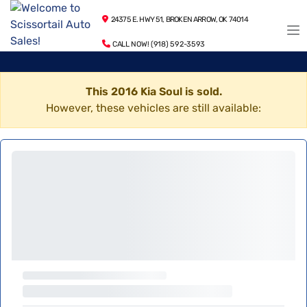
24375 E. HWY 51, BROKEN ARROW, OK 74014
CALL NOW! (918) 592-3593
This 2016 Kia Soul is sold.
However, these vehicles are still available: