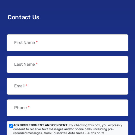
Contact Us
First Name
*
Last Name
*
Email
*
Phone
*
ACKNOWLEDGMENT AND CONSENT:
By checking this box, you expressly
consent to receive text messages and/or phone calls, including pre-
recorded messages, from Scissortail Auto Sales - Autos or its