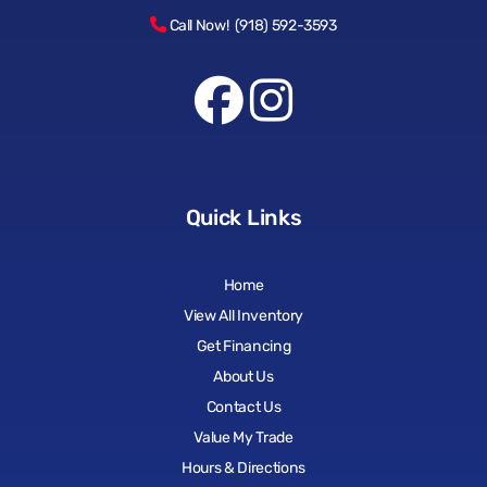
Call Now! (918) 592-3593
Quick Links
Home
View All Inventory
Get Financing
About Us
Contact Us
Value My Trade
Hours & Directions